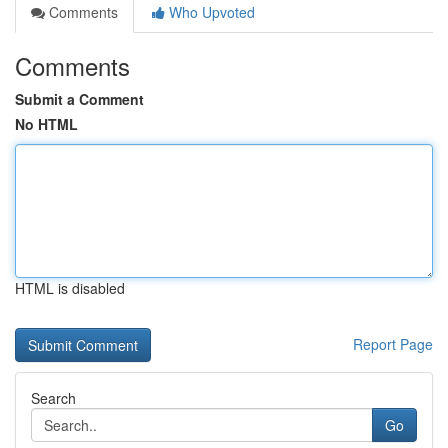
Comments
Who Upvoted
Comments
Submit a Comment
No HTML
HTML is disabled
Report Page
Search
Go