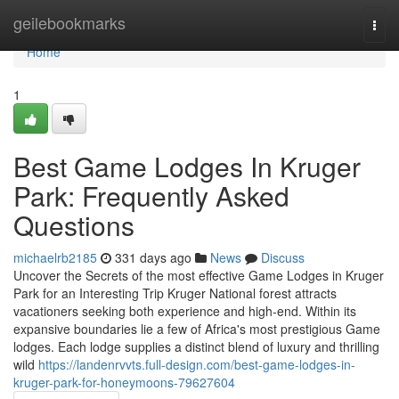
Home
geilebookmarks
Togg
navi
Home
1
Best Game Lodges In Kruger
Park: Frequently Asked
Questions
michaelrb2185
331 days ago
News
Discuss
Uncover the Secrets of the most effective Game Lodges in Kruger
Park for an Interesting Trip Kruger National forest attracts
vacationers seeking both experience and high-end. Within its
expansive boundaries lie a few of Africa's most prestigious Game
lodges. Each lodge supplies a distinct blend of luxury and thrilling
wild
https://landenrvvts.full-design.com/best-game-lodges-in-
kruger-park-for-honeymoons-79627604