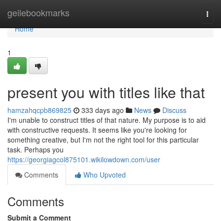
Home
geilebookmarks
Togg
navi
Home
1
present you with titles like that
hamzahqcpb869825
333 days ago
News
Discuss
I'm unable to construct titles of that nature. My purpose is to aid
with constructive requests. It seems like you're looking for
something creative, but I'm not the right tool for this particular
task. Perhaps you
https://georgiagcol875101.wikilowdown.com/user
Comments
Who Upvoted
Comments
Submit a Comment