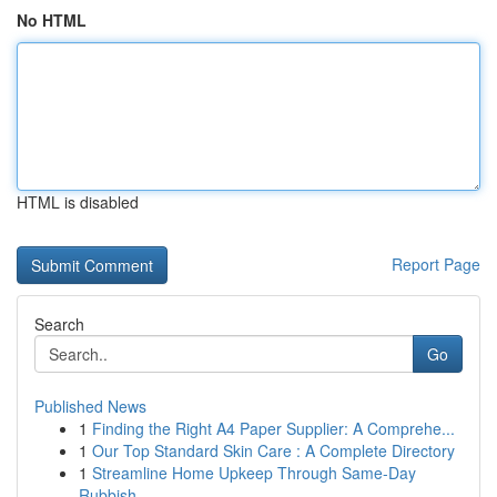
No HTML
HTML is disabled
Report Page
Search
Go
Published News
1
Finding the Right A4 Paper Supplier: A Comprehe...
1
Our Top Standard Skin Care : A Complete Directory
1
Streamline Home Upkeep Through Same-Day
Rubbish...