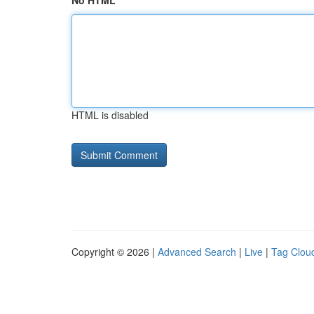
No HTML
HTML is disabled
Copyright © 2026 |
Advanced Search
|
Live
|
Tag Clou