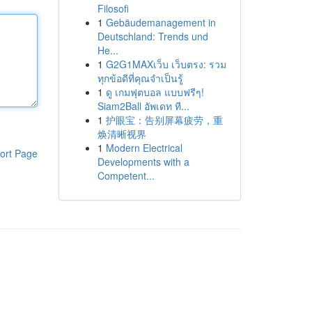
Filosofi
1
Gebäudemanagement in
Deutschland: Trends und
He...
1
G2G1MAXเว็บ เว็บตรง: รวม
ทุกข้อดีที่คุณจำเป็นรู้
1
ดู เกมฟุตบอล แบบฟรีๆ!
Siam2Ball อัพเดท ที...
1
护眼宝：告别屏幕疲劳，重
焕清晰视界
1
Modern Electrical
ort Page
Developments with a
Competent...