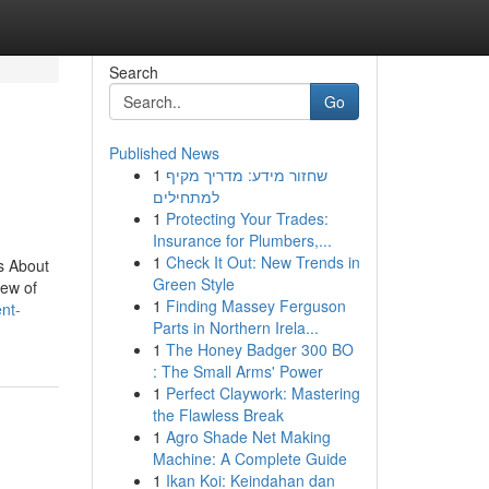
Search
Go
Published News
1
שחזור מידע: מדריך מקיף
למתחילים
1
Protecting Your Trades:
Insurance for Plumbers,...
1
Check It Out: New Trends in
s About
Green Style
iew of
1
Finding Massey Ferguson
nt-
Parts in Northern Irela...
1
The Honey Badger 300 BO
: The Small Arms' Power
1
Perfect Claywork: Mastering
the Flawless Break
1
Agro Shade Net Making
Machine: A Complete Guide
1
Ikan Koi: Keindahan dan