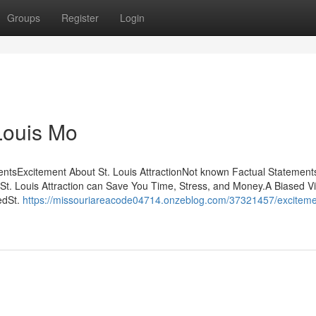
Groups
Register
Login
Louis Mo
tentsExcitement About St. Louis AttractionNot known Factual Statement
St. Louis Attraction can Save You Time, Stress, and Money.A Biased V
edSt.
https://missouriareacode04714.onzeblog.com/37321457/exciteme