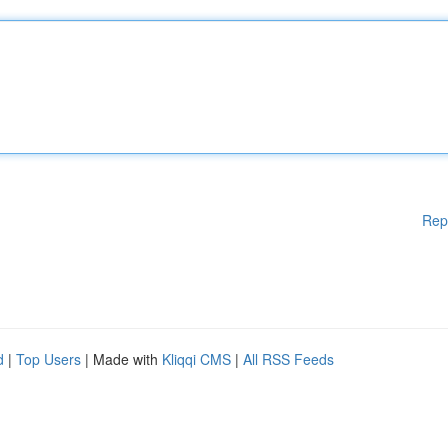
Rep
d
|
Top Users
| Made with
Kliqqi CMS
|
All RSS Feeds