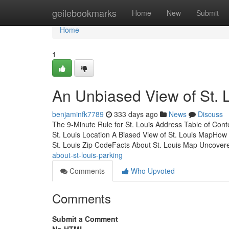
Home
geilebookmarks
Home
New
Submit
Home
1
An Unbiased View of St. 
benjaminfk7789
333 days ago
News
Discuss
The 9-Minute Rule for St. Louis Address Table of Con
St. Louis Location A Biased View of St. Louis MapHow 
St. Louis Zip CodeFacts About St. Louis Map Uncover
about-st-louis-parking
Comments
Who Upvoted
Comments
Submit a Comment