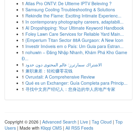
1
Atlas Pro ONTV: De Ultieme IPTV Beleving ?
1
Samsung Cooling Troubleshooting & Solutions
1
Rekindle the Flame: Exciting Intimate Experienc...
1
In contemporary photography careers, adaptabili...
1
AI Dropshipping: Your Ultimate Keyword Handbook
1
Foley Lawn Care Services for Reliable Yard Main...
1
{Emperium Titan Sector 88A Gurgaon: A New Icon
1
Investir Imóveis em o País: Um Guia para Estran...
1
nohuwin – Đăng Nhập Nhanh, Khám Phá Kho Game
Đ...
1
الاشتراك سمارترز: عالم المحتوى دون حدود
1
兼职兼差：轻松赚零花钱
1
Ovruxtali: A Comprehensive Review
1
Qué es un Exchanger: Guía Completa para Princip...
1
寻找中文房产经纪人：您身边的华人房地产专家
Copyright © 2026 |
Advanced Search
|
Live
|
Tag Cloud
|
Top
Users
| Made with
Kliqqi CMS
|
All RSS Feeds