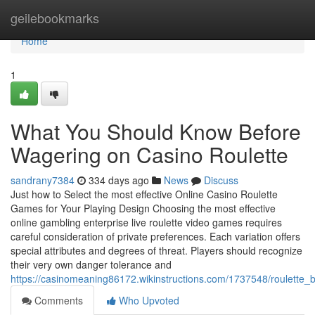
Home
geilebookmarks
Home
1
What You Should Know Before
Wagering on Casino Roulette
sandrany7384
334 days ago
News
Discuss
Just how to Select the most effective Online Casino Roulette
Games for Your Playing Design Choosing the most effective
online gambling enterprise live roulette video games requires
careful consideration of private preferences. Each variation offers
special attributes and degrees of threat. Players should recognize
their very own danger tolerance and
https://casinomeaning86172.wikinstructions.com/1737548/roulette
Comments
Who Upvoted