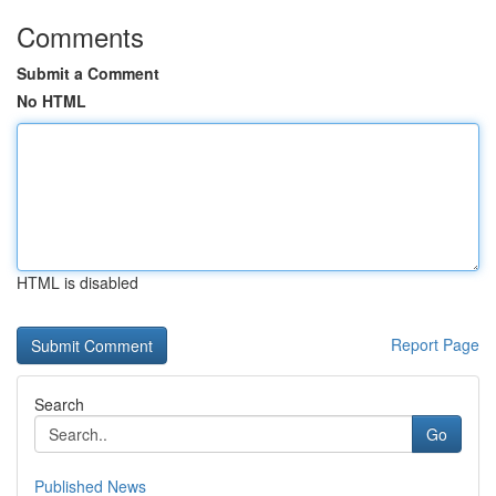
Comments
Submit a Comment
No HTML
HTML is disabled
Report Page
Search
Go
Published News