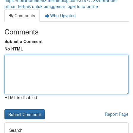
https://dollartoto59258.thelateblog.com/37677738/dollartoto-
pilihan-terbaik-untuk-penggemar-togel-lotto-online
Comments
Who Upvoted
Comments
Submit a Comment
No HTML
HTML is disabled
Report Page
Search