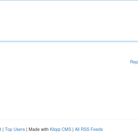
Rep
d
|
Top Users
| Made with
Kliqqi CMS
|
All RSS Feeds