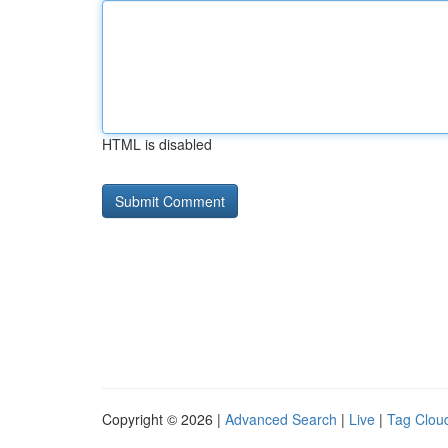
HTML is disabled
Copyright © 2026 |
Advanced Search
|
Live
|
Tag Clou