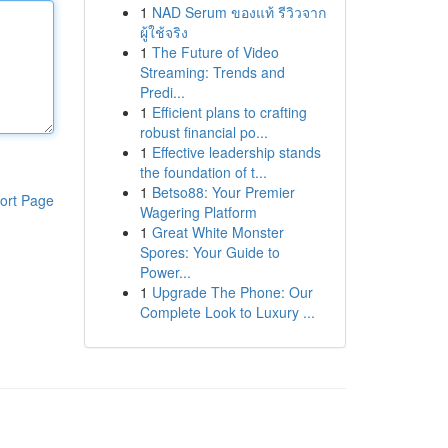
1
NAD Serum ของแท้ รีวิวจาก
ผู้ใช้จริง
1
The Future of Video
Streaming: Trends and
Predi...
1
Efficient plans to crafting
robust financial po...
1
Effective leadership stands
the foundation of t...
1
Betso88: Your Premier
ort Page
Wagering Platform
1
Great White Monster
Spores: Your Guide to
Power...
1
Upgrade The Phone: Our
Complete Look to Luxury ...