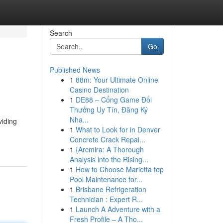
Search
Go
Published News
1
88m: Your Ultimate Online
Casino Destination
1
DE88 – Cổng Game Đổi
Thưởng Uy Tín, Đăng Ký
Nha...
viding
1
What to Look for in Denver
Concrete Crack Repai...
1
{Arcmira: A Thorough
Analysis into the Rising...
1
How to Choose Marietta top
Pool Maintenance for...
1
Brisbane Refrigeration
Technician : Expert R...
1
Launch A Adventure with a
Fresh Profile – A Tho...