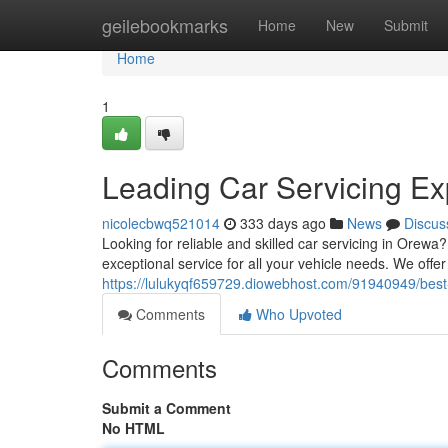
Home
geilebookmarks
Home
New
Submit
Home
1
Leading Car Servicing Ex
nicolecbwq521014
333 days ago
News
Discus
Looking for reliable and skilled car servicing in Orewa
exceptional service for all your vehicle needs. We offer
https://lulukyqf659729.diowebhost.com/91940949/best-
Comments
Who Upvoted
Comments
Submit a Comment
No HTML