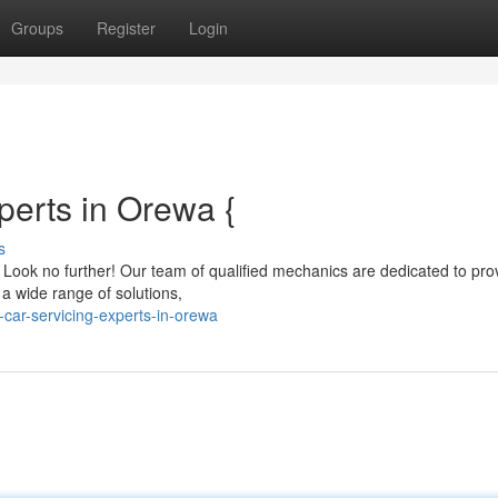
Groups
Register
Login
perts in Orewa {
s
? Look no further! Our team of qualified mechanics are dedicated to pro
 a wide range of solutions,
car-servicing-experts-in-orewa