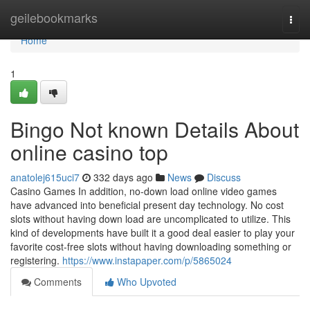
Home
geilebookmarks
Togg
navi
Home
1
Bingo Not known Details About
online casino top
anatolej615uci7
332 days ago
News
Discuss
Casino Games In addition, no-down load online video games
have advanced into beneficial present day technology. No cost
slots without having down load are uncomplicated to utilize. This
kind of developments have built it a good deal easier to play your
favorite cost-free slots without having downloading something or
registering.
https://www.instapaper.com/p/5865024
Comments
Who Upvoted