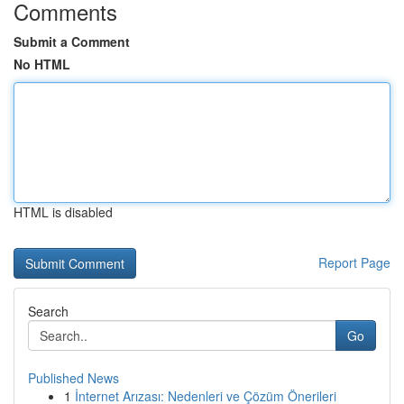
Comments
Submit a Comment
No HTML
HTML is disabled
Report Page
Search
Go
Published News
1
İnternet Arızası: Nedenleri ve Çözüm Önerileri