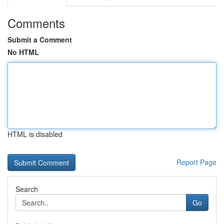
Comments
Submit a Comment
No HTML
HTML is disabled
Report Page
Search
Go