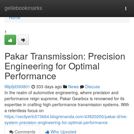
Home
geilebookmarks
Togg
navi
Home
1
Pakar Transmission: Precision
Engineering for Optimal
Performance
lillipfjd390801
333 days ago
News
Discuss
In the realm of automotive engineering, where precision and
performance reign supreme, Pakar Gearbox is renowned for its
expertise in crafting high-performance transmission systems. With
a relentless focus on
https://cecilyerlc573664.blogrenanda.com/43820200/pakar-drive-
system-precision-engineering-for-optimal-performance
Comments
Who Upvoted