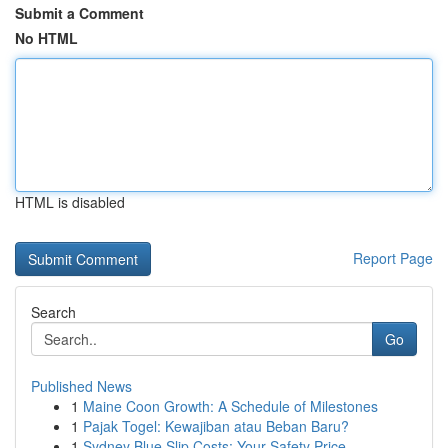
Submit a Comment
No HTML
HTML is disabled
Report Page
Search
Go
Published News
1
Maine Coon Growth: A Schedule of Milestones
1
Pajak Togel: Kewajiban atau Beban Baru?
1
Sydney Blue Slip Costs: Your Safety Price