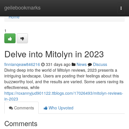
Home
geilebookmarks
Togg
navi
Home
1
Delve into Mitolyn in 2023
finnianqeaw846216
331 days ago
News
Discuss
Diving deep into the world of Mitolyn reviews, 2023 presents a
intriguing landscape. Users are posting their feelings about this
buzzworthy tool, and the results are varied. Some users raving its
effectiveness, while
https://roxannyjud901122.ttblogs.com/17026493/mitolyn-reviews-
in-2023
Comments
Who Upvoted
Comments