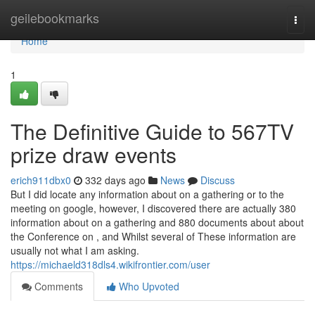
Home
geilebookmarks
Togg
navi
Home
1
The Definitive Guide to 567TV
prize draw events
erich911dbx0
332 days ago
News
Discuss
But I did locate any information about on a gathering or to the
meeting on google, however, I discovered there are actually 380
information about on a gathering and 880 documents about about
the Conference on , and Whilst several of These information are
usually not what I am asking.
https://michaeld318dls4.wikifrontier.com/user
Comments
Who Upvoted