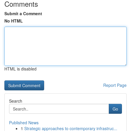
Comments
Submit a Comment
No HTML
HTML is disabled
Report Page
Search
Go
Published News
1
Strategic approaches to contemporary infrastruc...