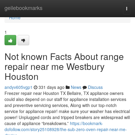
Home
geilebookmarks
Togg
navi
Home
1
Not known Facts About range
repair near me Westbury
Houston
andyv605vgp1
331 days ago
News
Discuss
Freezer repair near Houston TX Bellaire, TX appliance owners
could also depend on our staff for appliance installation services
and preventive servicing services, Along with our top-notch
service for appliance repair! make sure your washer has electrical
power! Unplugged cords and tripped breakers are widespread will
cause of appliance “breakdowns.”
https://bookmark-
dofollow.com/story25108928/the-sub-zero-oven-repair-near-me-