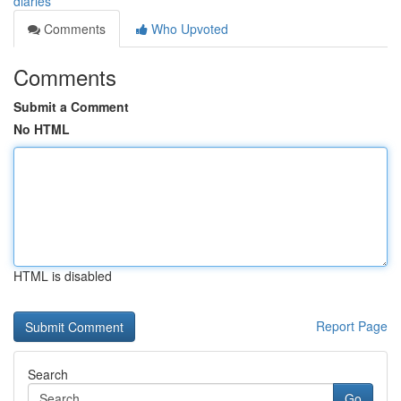
diaries
Comments
Who Upvoted
Comments
Submit a Comment
No HTML
HTML is disabled
Report Page
Search
Go