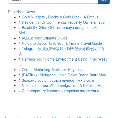
Published News
1
Gold Nuggets , Blocks & Gold Stock: A Enthus...
1
Residential Or Commercial Property Owners Trust...
1
BalakQQ: Situs QQ Terpercaya dengan Jackpot
Mel...
1
KQXS: Your Ultimate Guide
1
Noida to Jaipur Taxi: Your Ultimate Travel Guide
1
Telegram数据恢复全攻略：聊天记录与账号找回的
实...
1
Refresh Your Home Environment Using Inner West
...
1
Online Marketing Statistics: Key Insights ...
1
{BATIK77: Mengenal Lebih Dekat Brand Batik Mod...
1
Знакомьтесь с новыми личностями в сети
1
Noida's Learner Visa Immigration: A Detailed Ha...
1
Contemporary financial viewpoints stress variet...