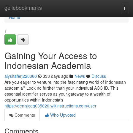
Home
geilebookmarks
Togg
navi
Home
1
Gaining Your Access to
Indonesian Academia
alyshaferj220360
333 days ago
News
Discuss
Are you eager to venture into the fascinating world of Indonesian
academia? Look no further than your individual ACC ID. This
essential identifier serves as your gateway to a wealth of
opportunities within Indonesia's
https://denisjceg635820.wikinstructions.com/user
Comments
Who Upvoted
Comments