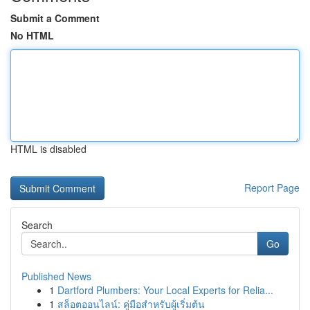
Submit a Comment
No HTML
HTML is disabled
Report Page
Search
Go
Published News
1
Dartford Plumbers: Your Local Experts for Relia...
1
สล็อตออนไลน์: คู่มือสำหรับผู้เริ่มต้น