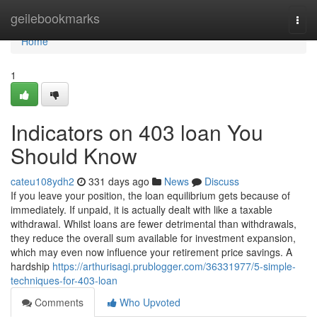
Home
geilebookmarks
Togg
navi
Home
1
Indicators on 403 loan You
Should Know
cateu108ydh2
331 days ago
News
Discuss
If you leave your position, the loan equilibrium gets because of
immediately. If unpaid, it is actually dealt with like a taxable
withdrawal. Whilst loans are fewer detrimental than withdrawals,
they reduce the overall sum available for investment expansion,
which may even now influence your retirement price savings. A
hardship
https://arthurisagi.prublogger.com/36331977/5-simple-
techniques-for-403-loan
Comments
Who Upvoted