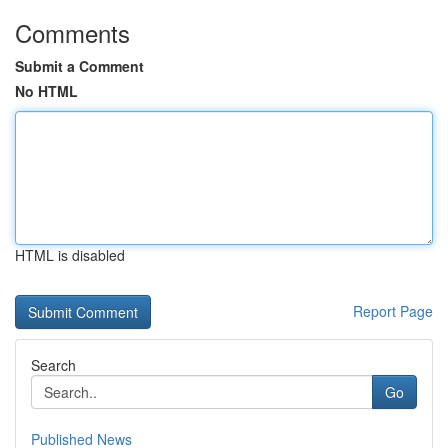
Comments
Submit a Comment
No HTML
HTML is disabled
Report Page
Search
Go
Published News