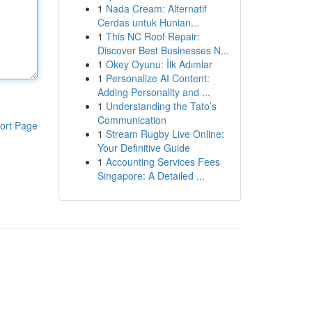
1
Nada Cream: Alternatif
Cerdas untuk Hunian...
1
This NC Roof Repair:
Discover Best Businesses N...
1
Okey Oyunu: İlk Adımlar
1
Personalize AI Content:
Adding Personality and ...
1
Understanding the Tato’s
Communication
ort Page
1
Stream Rugby Live Online:
Your Definitive Guide
1
Accounting Services Fees
Singapore: A Detailed ...