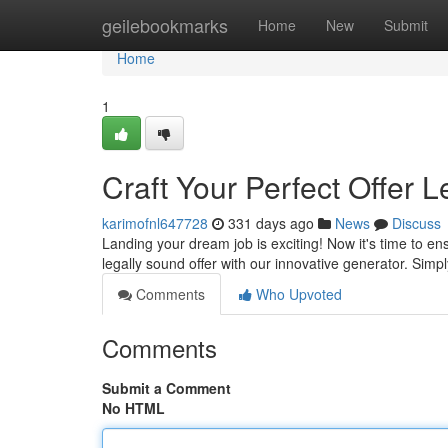
Home
geilebookmarks
Home
New
Submit
Home
1
Craft Your Perfect Offer L
karimofnl647728
331 days ago
News
Discuss
Landing your dream job is exciting! Now it's time to ensu
legally sound offer with our innovative generator. Simpl
Comments
Who Upvoted
Comments
Submit a Comment
No HTML