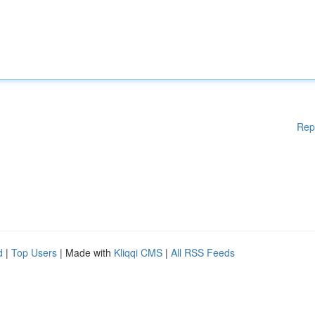
Rep
d
|
Top Users
| Made with
Kliqqi CMS
|
All RSS Feeds