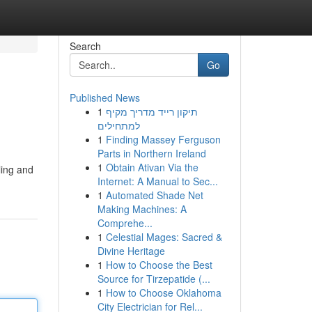
Search
Go
Published News
1
תיקון רייד מדריך מקיף
למתחילים
1
Finding Massey Ferguson
Parts in Northern Ireland
1
Obtain Ativan Via the
ling and
Internet: A Manual to Sec...
1
Automated Shade Net
Making Machines: A
Comprehe...
1
Celestial Mages: Sacred &
Divine Heritage
1
How to Choose the Best
Source for Tirzepatide (...
1
How to Choose Oklahoma
City Electrician for Rel...