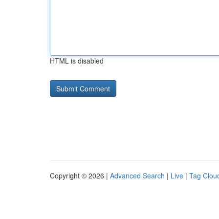
HTML is disabled
Copyright © 2026 |
Advanced Search
|
Live
|
Tag Clou