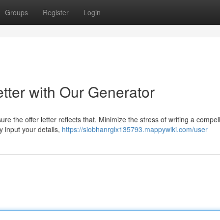
Groups
Register
Login
etter with Our Generator
re the offer letter reflects that. Minimize the stress of writing a compel
y input your details,
https://siobhanrglx135793.mappywiki.com/user