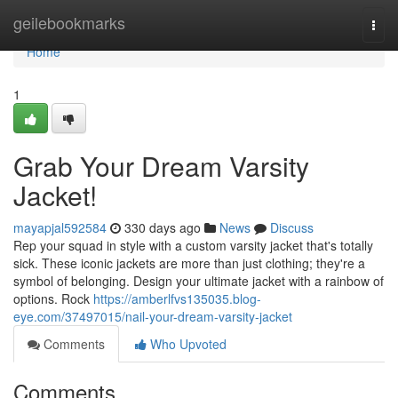
Home
geilebookmarks
Togg
navi
Home
1
Grab Your Dream Varsity
Jacket!
mayapjal592584
330 days ago
News
Discuss
Rep your squad in style with a custom varsity jacket that's totally
sick. These iconic jackets are more than just clothing; they're a
symbol of belonging. Design your ultimate jacket with a rainbow of
options. Rock
https://amberlfvs135035.blog-
eye.com/37497015/nail-your-dream-varsity-jacket
Comments
Who Upvoted
Comments