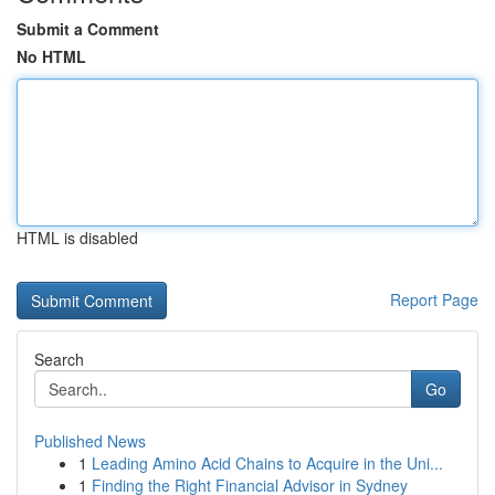
Submit a Comment
No HTML
HTML is disabled
Report Page
Search
Go
Published News
1
Leading Amino Acid Chains to Acquire in the Uni...
1
Finding the Right Financial Advisor in Sydney