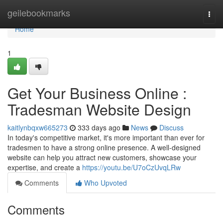
Home
geilebookmarks
Togg
navi
Home
1
Get Your Business Online :
Tradesman Website Design
kaitlynbqxw665273
333 days ago
News
Discuss
In today's competitive market, it's more important than ever for
tradesmen to have a strong online presence. A well-designed
website can help you attract new customers, showcase your
expertise, and create a
https://youtu.be/U7oCzUvqLRw
Comments
Who Upvoted
Comments