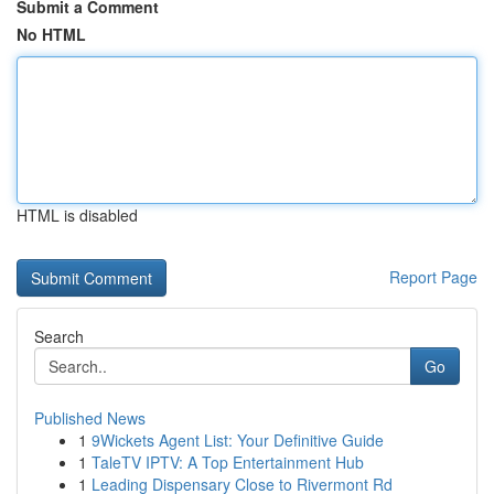
Submit a Comment
No HTML
HTML is disabled
Report Page
Search
Go
Published News
1
9Wickets Agent List: Your Definitive Guide
1
TaleTV IPTV: A Top Entertainment Hub
1
Leading Dispensary Close to Rivermont Rd