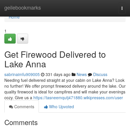
Home
geilebookmarks
Togg
navi
Home
1
Get Firewood Delivered to
Lake Anna
sabrinaimfu909005
331 days ago
News
Discuss
Needing fuel delivered straight at your cabin on Lake Anna? Look
no further! We offer prompt firewood delivery around the lake. Our
quality firewood is ideal for campfires and will make your evenings
cozy. Give us a
https://tasneemqutj471880.wikipresses.com/user
Comments
Who Upvoted
Comments