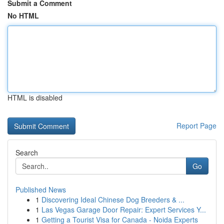
Submit a Comment
No HTML
HTML is disabled
Report Page
Search
Go
Published News
1
Discovering Ideal Chinese Dog Breeders & ...
1
Las Vegas Garage Door Repair: Expert Services Y...
1
Getting a Tourist Visa for Canada - Noida Experts