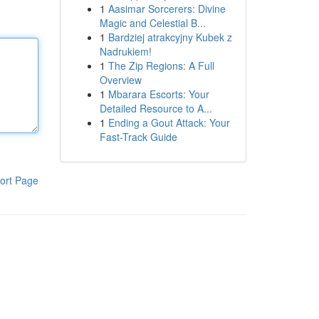
1
Aasimar Sorcerers: Divine
Magic and Celestial B...
1
Bardziej atrakcyjny Kubek z
Nadrukiem!
1
The Zip Regions: A Full
Overview
1
Mbarara Escorts: Your
Detailed Resource to A...
1
Ending a Gout Attack: Your
Fast-Track Guide
ort Page