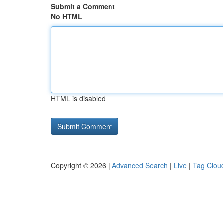
Submit a Comment
No HTML
HTML is disabled
Copyright © 2026 |
Advanced Search
|
Live
|
Tag Clou