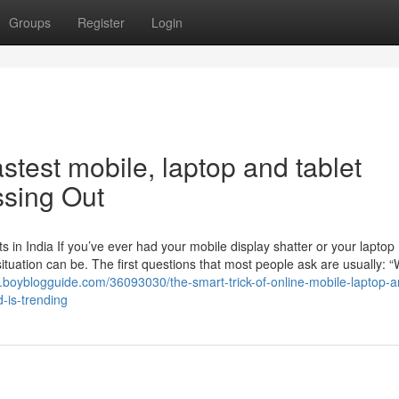
Groups
Register
Login
stest mobile, laptop and tablet
ssing Out
in India If you’ve ever had your mobile display shatter or your laptop
ituation can be. The first questions that most people ask are usually: “
2.boyblogguide.com/36093030/the-smart-trick-of-online-mobile-laptop-a
d-is-trending