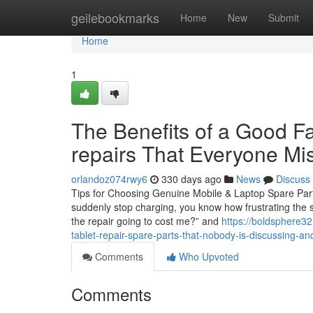
Home
geilebookmarks
Home
New
Submit
Home
1
The Benefits of a Good Fa
repairs That Everyone Mi
orlandoz074rwy6
330 days ago
News
Discuss
Tips for Choosing Genuine Mobile & Laptop Spare Parts 
suddenly stop charging, you know how frustrating the s
the repair going to cost me?” and
https://boldsphere3
tablet-repair-spare-parts-that-nobody-is-discussing-an
Comments
Who Upvoted
Comments