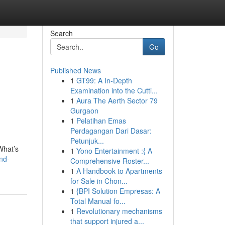
Search
Go
Published News
1
GT99: A In-Depth
Examination into the Cutti...
1
Aura The Aerth Sector 79
Gurgaon
1
Pelatihan Emas
Perdagangan Dari Dasar:
Petunjuk...
What’s
1
Yono Entertainment :{ A
nd-
Comprehensive Roster...
1
A Handbook to Apartments
for Sale in Chon...
1
{BPI Solution Empresas: A
Total Manual fo...
1
Revolutionary mechanisms
that support injured a...