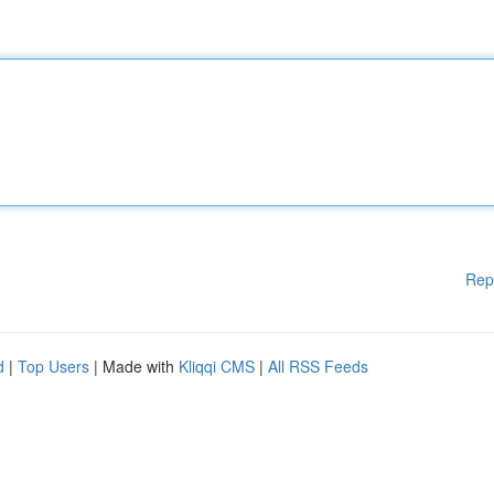
Rep
d
|
Top Users
| Made with
Kliqqi CMS
|
All RSS Feeds