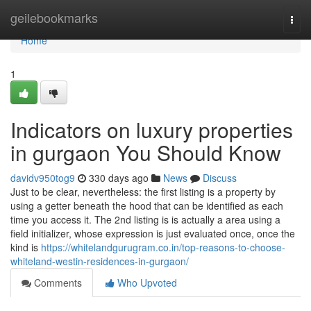
Home
geilebookmarks
Togg
navi
Home
1
Indicators on luxury properties
in gurgaon You Should Know
davidv950tog9
330 days ago
News
Discuss
Just to be clear, nevertheless: the first listing is a property by
using a getter beneath the hood that can be identified as each
time you access it. The 2nd listing is is actually a area using a
field initializer, whose expression is just evaluated once, once the
kind is
https://whitelandgurugram.co.in/top-reasons-to-choose-
whiteland-westin-residences-in-gurgaon/
Comments
Who Upvoted