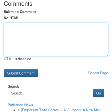
Comments
Submit a Comment
No HTML
HTML is disabled
Report Page
Search
Go
Published News
1
{Emperium Titan Sector 88A Gurgaon: A New Mile...