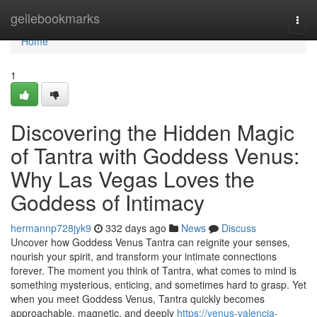
Home
geilebookmarks
Togg
navi
Home
1
Discovering the Hidden Magic
of Tantra with Goddess Venus:
Why Las Vegas Loves the
Goddess of Intimacy
hermannp728jyk9
332 days ago
News
Discuss
Uncover how Goddess Venus Tantra can reignite your senses,
nourish your spirit, and transform your intimate connections
forever. The moment you think of Tantra, what comes to mind is
something mysterious, enticing, and sometimes hard to grasp. Yet
when you meet Goddess Venus, Tantra quickly becomes
approachable, magnetic, and deeply
https://venus-valencia-