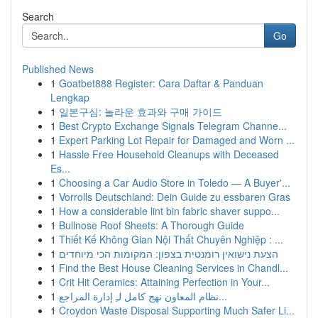
Search
Go
Published News
1
Goatbet888 Register: Cara Daftar & Panduan
Lengkap
1
일본구심: 놀라운 효과와 구매 가이드
1
Best Crypto Exchange Signals Telegram Channe...
1
Expert Parking Lot Repair for Damaged and Worn ...
1
Hassle Free Household Cleanups with Deceased
Es...
1
Choosing a Car Audio Store in Toledo — A Buyer'...
1
Vorrolls Deutschland: Dein Guide zu essbaren Gras
1
How a considerable lint bin fabric shaver suppo...
1
Bullnose Roof Sheets: A Thorough Guide
1
Thiết Kế Không Gian Nội Thất Chuyên Nghiệp : ...
1
הצעת נישואין רומנטית בצפון: המקומות הכי מיוחדים
1
Find the Best House Cleaning Services in Chandl...
1
Crit Hit Ceramics: Attaining Perfection in Your...
1
نظام المعاون نهج كامل لـِ إدارة المراجع...
1
Croydon Waste Disposal Supporting Much Safer Li...