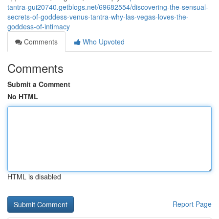
tantra-gui20740.getblogs.net/69682554/discovering-the-sensual-
secrets-of-goddess-venus-tantra-why-las-vegas-loves-the-
goddess-of-intimacy
Comments
Who Upvoted
Comments
Submit a Comment
No HTML
HTML is disabled
Report Page