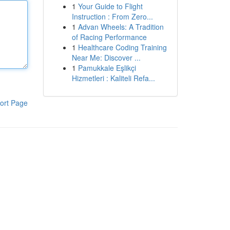
1
Your Guide to Flight
Instruction : From Zero...
1
Advan Wheels: A Tradition
of Racing Performance
1
Healthcare Coding Training
Near Me: Discover ...
1
Pamukkale Eşlikçi
Hizmetleri : Kaliteli Refa...
ort Page