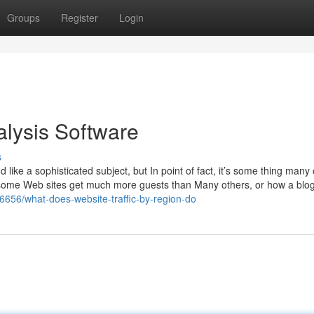
Groups
Register
Login
alysis Software
s
like a sophisticated subject, but In point of fact, it’s some thing many 
 some Web sites get much more guests than Many others, or how a blog 
16656/what-does-website-traffic-by-region-do