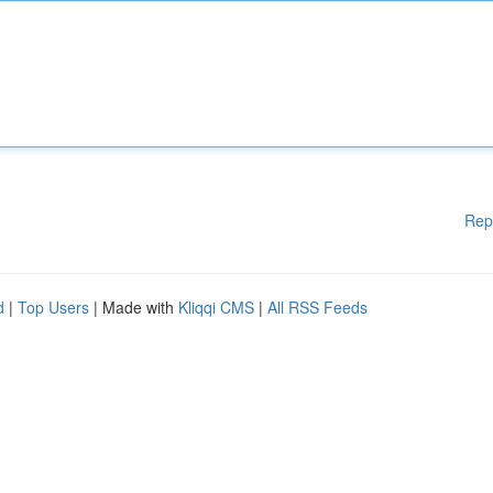
Rep
d
|
Top Users
| Made with
Kliqqi CMS
|
All RSS Feeds