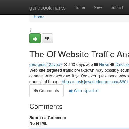
Home
geilebookmarks
Home
New
Submit
Home
1
The Of Website Traffic An
georgesu123vpd7
330 days ago
News
Discus
Web-site targeted traffic breakdown may possibly sound 
connect with each day. If you’ve ever questioned why
goes viral though
https://travisjqwad.blogars.com/360
Comments
Who Upvoted
Comments
Submit a Comment
No HTML