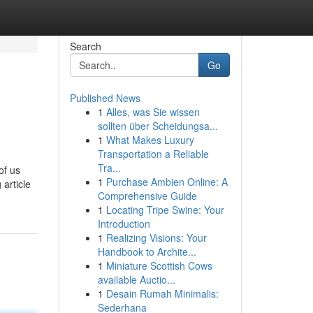
Search
Go
Published News
1
Alles, was Sie wissen
sollten über Scheidungsa...
1
What Makes Luxury
Transportation a Reliable
Tra...
of us
1
Purchase Ambien Online: A
article
Comprehensive Guide
1
Locating Tripe Swine: Your
Introduction
1
Realizing Visions: Your
Handbook to Archite...
1
Miniature Scottish Cows
available Auctio...
1
Desain Rumah Minimalis:
Sederhana