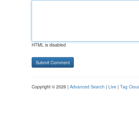
HTML is disabled
Copyright © 2026 |
Advanced Search
|
Live
|
Tag Clou