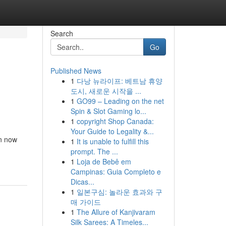
Search
Go
Published News
1
다낭 뉴라이프: 베트남 휴양
도시, 새로운 시작을 ...
1
GO99 – Leading on the net
Spin & Slot Gaming lo...
1
copyright Shop Canada:
Your Guide to Legality &...
en now
1
It is unable to fulfill this
prompt. The ...
1
Loja de Bebê em
Campinas: Guia Completo e
Dicas...
1
일본구심: 놀라운 효과와 구
매 가이드
1
The Allure of Kanjivaram
Silk Sarees: A Timeles...