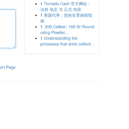
1
Tornado Cash 官方网站：
当前 动态 与 正式 内容
1
美国代孕：您的生育旅程指
南
1
.308 Caliber: 168 Gr Round
using Powder...
1
Understanding the
processes that drive collecti...
ort Page