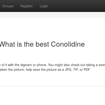
Groups
Register
Login
What is the best Conolidine
e of it with the digicam or phone. You might also check out taking a ev
aken the picture, help save the picture as a JPG, TIF, or PDF