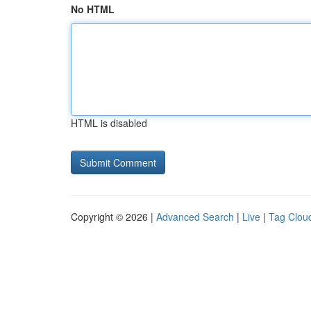
No HTML
HTML is disabled
Copyright © 2026 |
Advanced Search
|
Live
|
Tag Clou