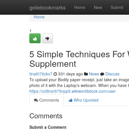
Home
geilebookmarks
Home
New
Submit
Home
1
5 Simple Techniques For 
Supplement
tinat079zkv7
331 days ago
News
Discuss
To upload your Bodily paper receipt, just take an imag
photo of it with the Laptop’s webcam. When you have t
https://collinsr975npp5.wikiworldstock.com/user
Comments
Who Upvoted
Comments
Submit a Comment