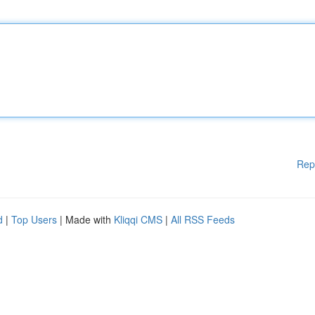
Rep
d
|
Top Users
| Made with
Kliqqi CMS
|
All RSS Feeds