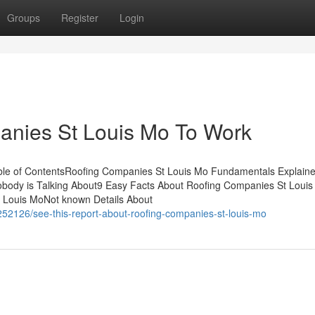
Groups
Register
Login
anies St Louis Mo To Work
le of ContentsRoofing Companies St Louis Mo Fundamentals Explain
obody is Talking About9 Easy Facts About Roofing Companies St Loui
 Louis MoNot known Details About
52126/see-this-report-about-roofing-companies-st-louis-mo