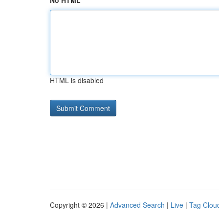
No HTML
HTML is disabled
Copyright © 2026 |
Advanced Search
|
Live
|
Tag Clou