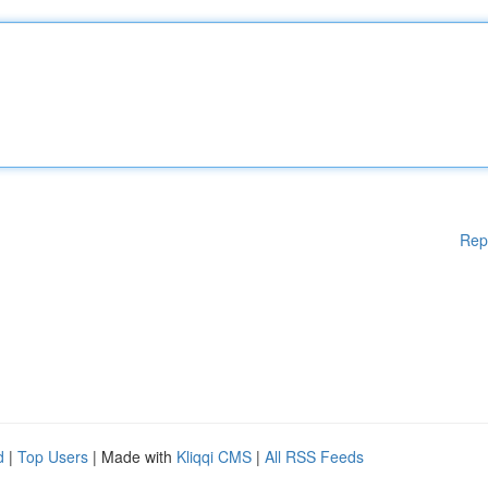
Rep
d
|
Top Users
| Made with
Kliqqi CMS
|
All RSS Feeds