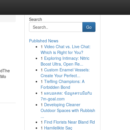
Search
Go
Published News
1
Video Chat vs. Live Chat:
Which is Right for You?
1
Exploring Intimacy: Nitric
Boost Ultra, Open Re...
1
Custom Enamel Vessels:
edThe
Create Your Perfect...
s Mo
1
Tiefling Champions: A
Forbidden Bond
1
ผลบอลสด: ข้อมูลครบมือกับ
7m-goal.com
1
Developing Cleaner
Outdoor Spaces with Rubbish
...
1
Find Florists Near Bland Rd
1
Hamilelikte Saç