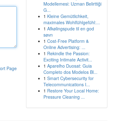
Modellemesi: Uzman Belirttiği
G...
1
Kleine Gemütlichkeit,
maximales Wohlfühlgefühl:...
1
Afkølingspude til en god
søvn
1
Cost-Free Platform &
Online Advertising: ...
1
Rekindle the Passion:
Exciting Intimate Activit...
1
Aparelho Duosat: Guia
ort Page
Completo dos Modelos Bl...
1
Smart Cybersecurity for
Telecommunications I...
1
Restore Your Local Home:
Pressure Cleaning ...