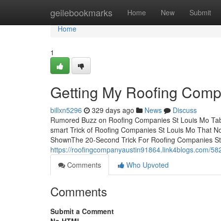
Home
geilebookmarks
Home
New
Submit
Home
1
Getting My Roofing Comp
billxn5296
329 days ago
News
Discuss
Rumored Buzz on Roofing Companies St Louis Mo Tab
smart Trick of Roofing Companies St Louis Mo That N
ShownThe 20-Second Trick For Roofing Companies St
https://roofingcompanyaustin91864.link4blogs.com/582
Comments
Who Upvoted
Comments
Submit a Comment