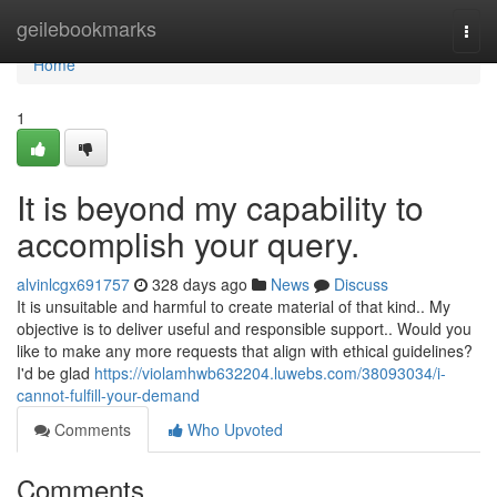
Home
geilebookmarks
Togg
navi
Home
1
It is beyond my capability to
accomplish your query.
alvinlcgx691757
328 days ago
News
Discuss
It is unsuitable and harmful to create material of that kind.. My
objective is to deliver useful and responsible support.. Would you
like to make any more requests that align with ethical guidelines?
I'd be glad
https://violamhwb632204.luwebs.com/38093034/i-
cannot-fulfill-your-demand
Comments
Who Upvoted
Comments