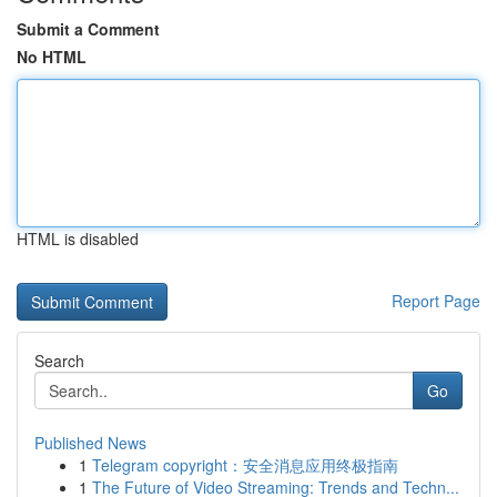
Submit a Comment
No HTML
HTML is disabled
Report Page
Search
Go
Published News
1
Telegram copyright：安全消息应用终极指南
1
The Future of Video Streaming: Trends and Techn...