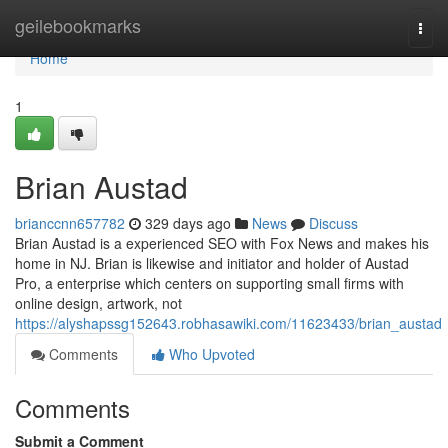
Home
geilebookmarks
Togg
navi
Home
1
Brian Austad
brianccnn657782
329 days ago
News
Discuss
Brian Austad is a experienced SEO with Fox News and makes his
home in NJ. Brian is likewise and initiator and holder of Austad
Pro, a enterprise which centers on supporting small firms with
online design, artwork, not
https://alyshapssg152643.robhasawiki.com/11623433/brian_austad
Comments
Who Upvoted
Comments
Submit a Comment