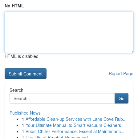
No HTML
HTML is disabled
Report Page
Search
Go
Published News
1
Affordable Clean-up Services with Lane Cove Rub...
1
Your Ultimate Manual to Smart Vacuum Cleaners
1
Boost Chiller Performance: Essential Maintenanc...
1
The Life of Prophet Muhammad