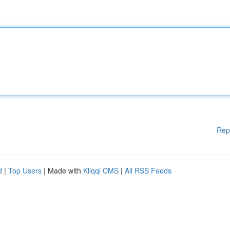
Rep
d
|
Top Users
| Made with
Kliqqi CMS
|
All RSS Feeds