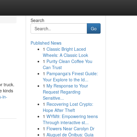
Search
Go
Published News
1
Classic Bright Laced
Wheels: A Classic Look
1
Purity Clean Coffee You
Can Trust
1
Pampanga's Finest Guide:
Your Explore to the Id...
r truck.
1
My Response to Your
e kinds
Request Regarding
-in-
Sensitive...
1
Recovering Lost Crypto:
Hope After Theft
1
WYM9: Empowering teens
Through interactive st...
1
Flowers Near Carolyn Dr
1
Aluguel de Ônibus: Guia