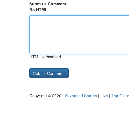
Submit a Comment
No HTML
HTML is disabled
Copyright © 2026 |
Advanced Search
|
Live
|
Tag Clou