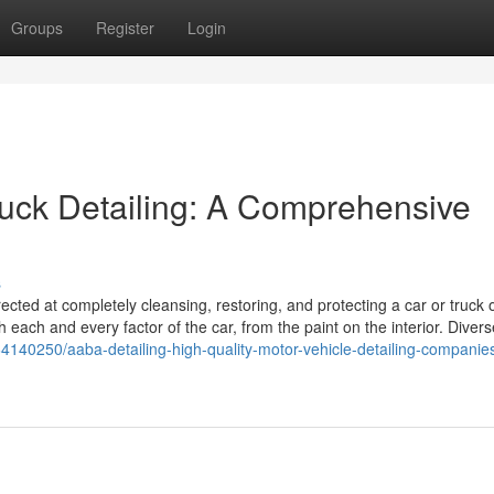
Groups
Register
Login
 truck Detailing: A Comprehensive
s
ected at completely cleansing, restoring, and protecting a car or truck o
 each and every factor of the car, from the paint on the interior. Divers
/64140250/aaba-detailing-high-quality-motor-vehicle-detailing-companies