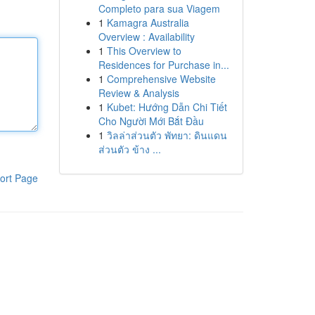
Completo para sua Viagem
1
Kamagra Australia
Overview : Availability
1
This Overview to
Residences for Purchase in...
1
Comprehensive Website
Review & Analysis
1
Kubet: Hướng Dẫn Chi Tiết
Cho Người Mới Bắt Đầu
1
วิลล่าส่วนตัว พัทยา: ดินแดน
ส่วนตัว ข้าง ...
ort Page