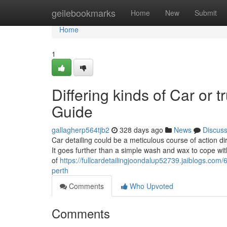
Home
geilebookmarks
Home
New
Submit
Home
1
Differing kinds of Car or
Guide
gallagherp564tjb2
328 days ago
News
Discus
Car detailing could be a meticulous course of action dir
It goes further than a simple wash and wax to cope with
of
https://fullcardetailingjoondalup52739.jaiblogs.com
perth
Comments
Who Upvoted
Comments