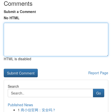
Comments
Submit a Comment
No HTML
HTML is disabled
Report Page
Search
Go
Published News
1
商小信官网：安全吗？