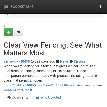
Home
geilebookmarks
Togg
navi
Home
1
Clear View Fencing: See What
Matters Most
aliviauvbk748436
329 days ago
News
Discuss
When you're looking for a fence that gives a clear line of sight,
unobstructed fencing offers the perfect solution. These
transparent barriers are made with products including durable
glass that permit an open
https://joshtifx836850.blog5.net/84143986/clear-view-fencing-see-
what-matters-most
Comments
Who Upvoted