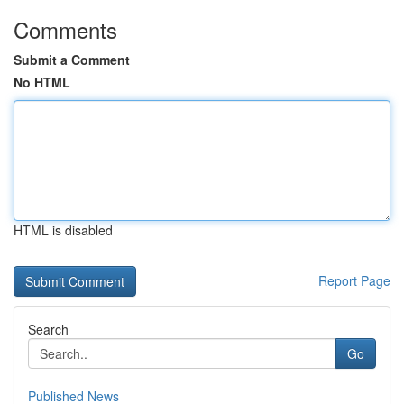
Comments
Submit a Comment
No HTML
HTML is disabled
Report Page
Search
Go
Published News