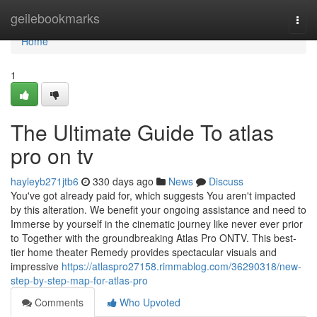
Home
geilebookmarks
Togg
navi
Home
1
The Ultimate Guide To atlas
pro on tv
hayleyb271jtb6
330 days ago
News
Discuss
You've got already paid for, which suggests You aren't impacted
by this alteration. We benefit your ongoing assistance and need to
Immerse by yourself in the cinematic journey like never ever prior
to Together with the groundbreaking Atlas Pro ONTV. This best-
tier home theater Remedy provides spectacular visuals and
impressive
https://atlaspro27158.rimmablog.com/36290318/new-
step-by-step-map-for-atlas-pro
Comments
Who Upvoted