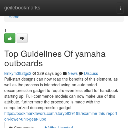
Home
geilebookmarks
Togg
navi
Home
1
Top Guidelines Of yamaha
outboards
kinkym382tgs2
329 days ago
News
Discuss
Pull-start designs can now reap the benefits of this element, as
well as the process is intended using an automated
decompression gadget to require even less effort for handbook
starting up. Pull-commence models can now make use of this
attribute, furthermore the procedure is made with the
computerized decompression gadget
https://bookmarkfavors.com/story5839198/examine-this-report-
on-lower-unit-gear-lube
Comments
Who Upvoted