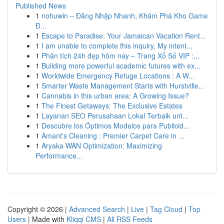
Published News
1
nohuwin – Đăng Nhập Nhanh, Khám Phá Kho Game
Đ...
1
Escape to Paradise: Your Jamaican Vacation Rent...
1
I am unable to complete this inquiry. My intent...
1
Phân tích 24h đẹp hôm nay – Trang Xổ Số VIP :...
1
Building more powerful academic futures with ex...
1
Worldwide Emergency Refuge Locations : A W...
1
Smarter Waste Management Starts with Hurstville...
1
Cannabis in this urban area: A Growing Issue?
1
The Finest Getaways: The Exclusive Estates
1
Layanan SEO Perusahaan Lokal Terbaik unt...
1
Descubre los Óptimos Modelos para Publicid...
1
Amant's Cleaning : Premier Carpet Care in ...
1
Aryaka WAN Optimization: Maximizing
Performance...
Copyright © 2026 |
Advanced Search
|
Live
|
Tag Cloud
|
Top
Users
| Made with
Kliqqi CMS
|
All RSS Feeds