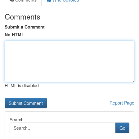
Comments
Submit a Comment
No HTML
HTML is disabled
Report Page
Search
Go