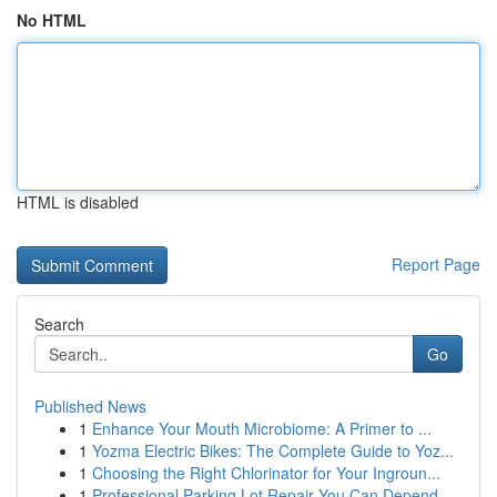
No HTML
HTML is disabled
Report Page
Search
Go
Published News
1
Enhance Your Mouth Microbiome: A Primer to ...
1
Yozma Electric Bikes: The Complete Guide to Yoz...
1
Choosing the Right Chlorinator for Your Ingroun...
1
Professional Parking Lot Repair You Can Depend