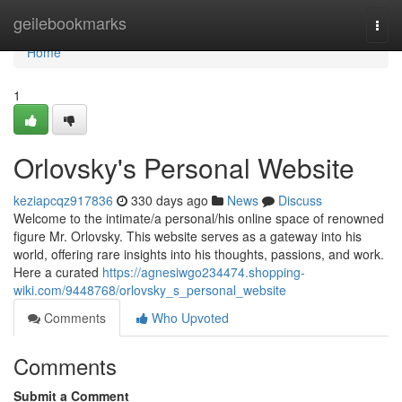
Home
geilebookmarks
Togg
navi
Home
1
Orlovsky's Personal Website
keziapcqz917836
330 days ago
News
Discuss
Welcome to the intimate/a personal/his online space of renowned
figure Mr. Orlovsky. This website serves as a gateway into his
world, offering rare insights into his thoughts, passions, and work.
Here a curated
https://agnesiwgo234474.shopping-
wiki.com/9448768/orlovsky_s_personal_website
Comments
Who Upvoted
Comments
Submit a Comment