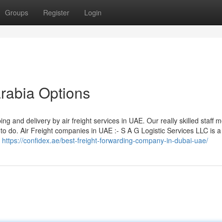
Groups
Register
Login
arabia Options
ng and delivery by air freight services in UAE. Our really skilled staff
 do. Air Freight companies in UAE :- S A G Logistic Services LLC is a
h
https://confidex.ae/best-freight-forwarding-company-in-dubai-uae/