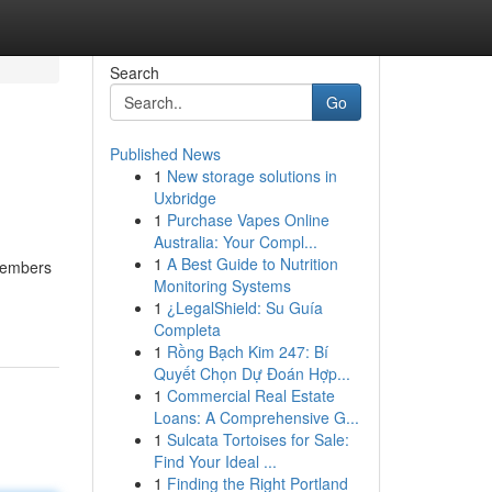
Search
Go
Published News
1
New storage solutions in
Uxbridge
1
Purchase Vapes Online
Australia: Your Compl...
1
A Best Guide to Nutrition
 members
Monitoring Systems
1
¿LegalShield: Su Guía
Completa
1
Rồng Bạch Kim 247: Bí
Quyết Chọn Dự Đoán Hợp...
1
Commercial Real Estate
Loans: A Comprehensive G...
1
Sulcata Tortoises for Sale:
Find Your Ideal ...
1
Finding the Right Portland