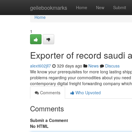
Home
geilebookmarks
Home
New
Submit
Home
1
Exporter of record saudi 
alext602jll7
329 days ago
News
Discuss
We know your prerequisites for more long lasting shippi
problems regarding your commodities about you need to
contemporary digital freight forwarding company whic
Comments
Who Upvoted
Comments
Submit a Comment
No HTML