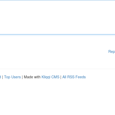
Rep
d
|
Top Users
| Made with
Kliqqi CMS
|
All RSS Feeds