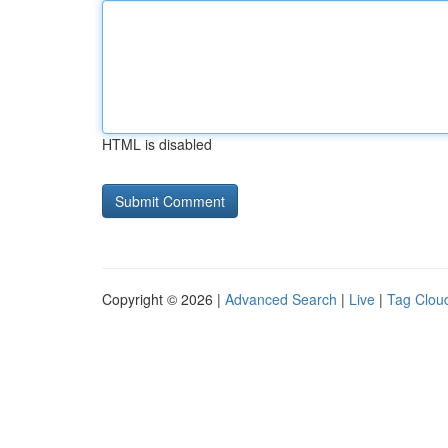
HTML is disabled
Copyright © 2026 |
Advanced Search
|
Live
|
Tag Clou