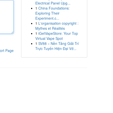
Electrical Panel Upg...
1
China Foundations:
Exploring Their
Experiment.c...
1
L'organisation copyright :
Mythes et Réalités
1
iGetVapeStore: Your Top
Virtual Vape Spot
1
SV88 – Nền Tảng Giải Trí
Trực Tuyến Hiện Đại Vớ...
ort Page