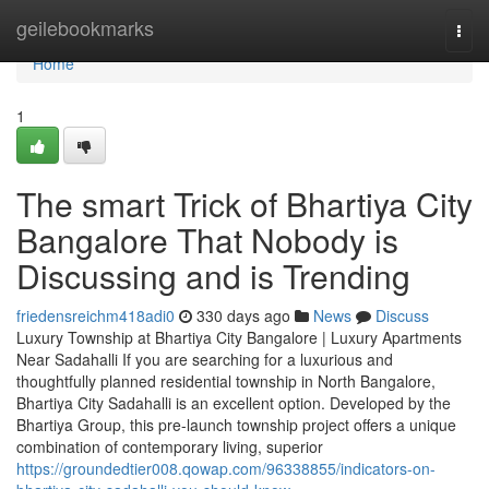
Home
geilebookmarks
Togg
navi
Home
1
The smart Trick of Bhartiya City
Bangalore That Nobody is
Discussing and is Trending
friedensreichm418adi0
330 days ago
News
Discuss
Luxury Township at Bhartiya City Bangalore | Luxury Apartments
Near Sadahalli If you are searching for a luxurious and
thoughtfully planned residential township in North Bangalore,
Bhartiya City Sadahalli is an excellent option. Developed by the
Bhartiya Group, this pre-launch township project offers a unique
combination of contemporary living, superior
https://groundedtier008.qowap.com/96338855/indicators-on-