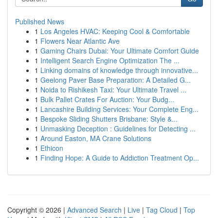
Published News
1
Los Angeles HVAC: Keeping Cool & Comfortable
1
Flowers Near Atlantic Ave
1
Gaming Chairs Dubai: Your Ultimate Comfort Guide
1
Intelligent Search Engine Optimization The ...
1
Linking domains of knowledge through innovative...
1
Geelong Paver Base Preparation: A Detailed G...
1
Noida to Rishikesh Taxi: Your Ultimate Travel ...
1
Bulk Pallet Crates For Auction: Your Budg...
1
Lancashire Building Services: Your Complete Eng...
1
Bespoke Sliding Shutters Brisbane: Style &...
1
Unmasking Deception : Guidelines for Detecting ...
1
Around Easton, MA Crane Solutions
1
Ethicon
1
Finding Hope: A Guide to Addiction Treatment Op...
Copyright © 2026 |
Advanced Search
|
Live
|
Tag Cloud
|
Top