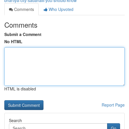
bhartiya-city-sadahalli-you-should-know
Comments
Who Upvoted
Comments
Submit a Comment
No HTML
HTML is disabled
Report Page
Search
Go