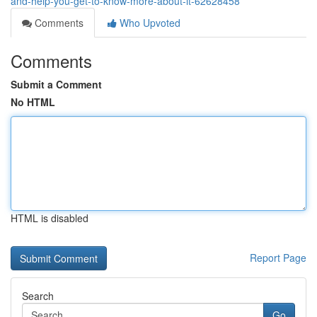
and-help-you-get-to-know-more-about-it-62628458
Comments
Who Upvoted
Comments
Submit a Comment
No HTML
HTML is disabled
Report Page
Search
Go