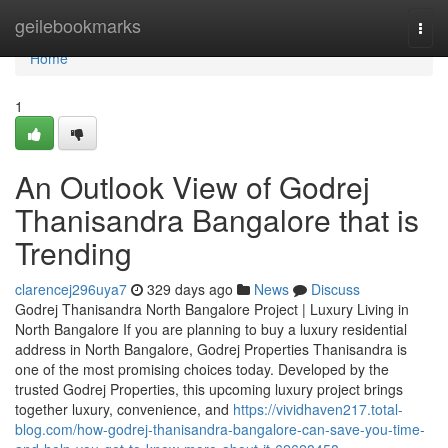
Home
geilebookmarks
Togg
navi
Home
1
An Outlook View of Godrej
Thanisandra Bangalore that is
Trending
clarencej296uya7
329 days ago
News
Discuss
Godrej Thanisandra North Bangalore Project | Luxury Living in
North Bangalore If you are planning to buy a luxury residential
address in North Bangalore, Godrej Properties Thanisandra is
one of the most promising choices today. Developed by the
trusted Godrej Properties, this upcoming luxury project brings
together luxury, convenience, and
https://vividhaven217.total-
blog.com/how-godrej-thanisandra-bangalore-can-save-you-time-