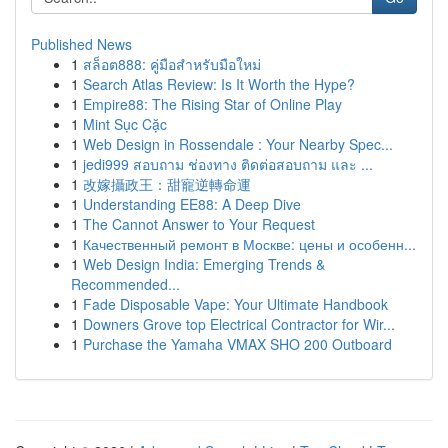
Published News
1
สล็อต888: คู่มือสำหรับมือใหม่
1
Search Atlas Review: Is It Worth the Hype?
1
Empire88: The Rising Star of Online Play
1
Mint Sục Cặc
1
Web Design in Rossendale : Your Nearby Spec...
1
jedi999 สอบถาม ช่องทาง ติดต่อสอบถาม และ ...
1
改嫁攝政王：甜寵逆轉命運
1
Understanding EE88: A Deep Dive
1
The Cannot Answer to Your Request
1
Качественный ремонт в Москве: цены и особенн...
1
Web Design India: Emerging Trends &
Recommended...
1
Fade Disposable Vape: Your Ultimate Handbook
1
Downers Grove top Electrical Contractor for Wir...
1
Purchase the Yamaha VMAX SHO 200 Outboard