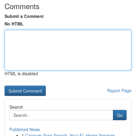
Comments
Submit a Comment
No HTML
HTML is disabled
Report Page
Search
Go
Published News
1
Conquer Area Search: Your FL Home Services