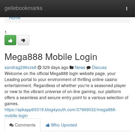
Home
geilebookmarks
Togg
navi
Home
1
Mega888 Mobile Login
sandrag296vze8
329 days ago
News
Discuss
Welcome on the official Mega888 login website page, your
Leading portal to your environment of thrilling online casino
entertainment. Regardless of whether you're a seasoned player
or new to the vibrant universe of on-line gaming, our platform
offers a seamless and secure entry point to a various selection of
games.
https://apkapp65319.blog4youth.com/37969032/mega888-
mobile-login
Comments
Who Upvoted