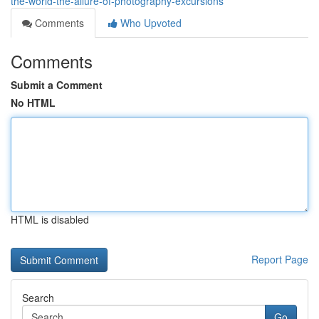
the-world-the-allure-of-photography-excursions
Comments
Who Upvoted
Comments
Submit a Comment
No HTML
HTML is disabled
Report Page
Search
Go