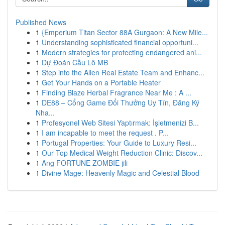
Published News
1
{Emperium Titan Sector 88A Gurgaon: A New Mile...
1
Understanding sophisticated financial opportuni...
1
Modern strategies for protecting endangered ani...
1
Dự Đoán Cầu Lô MB
1
Step into the Allen Real Estate Team and Enhanc...
1
Get Your Hands on a Portable Heater
1
Finding Blaze Herbal Fragrance Near Me : A ...
1
DE88 – Cổng Game Đổi Thưởng Uy Tín, Đăng Ký
Nha...
1
Profesyonel Web Sitesi Yaptırmak: İşletmenizi B...
1
I am incapable to meet the request . P...
1
Portugal Properties: Your Guide to Luxury Resi...
1
Our Top Medical Weight Reduction Clinic: Discov...
1
Ang FORTUNE ZOMBIE jili
1
Divine Mage: Heavenly Magic and Celestial Blood