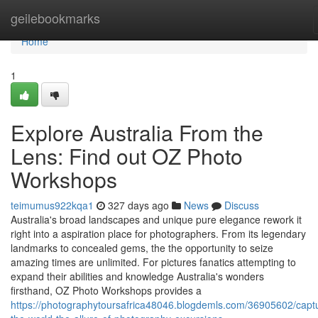
Home
geilebookmarks
Home
1
Explore Australia From the
Lens: Find out OZ Photo
Workshops
teimumus922kqa1
327 days ago
News
Discuss
Australia's broad landscapes and unique pure elegance rework it
right into a aspiration place for photographers. From its legendary
landmarks to concealed gems, the the opportunity to seize
amazing times are unlimited. For pictures fanatics attempting to
expand their abilities and knowledge Australia's wonders
firsthand, OZ Photo Workshops provides a
https://photographytoursafrica48046.blogdemls.com/36905602/captu