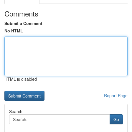
Comments
Submit a Comment
No HTML
HTML is disabled
Report Page
Search
Go