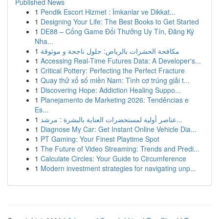
Published News
1
Pendik Escort Hizmet : İmkanlar ve Dikkat...
1
Designing Your Life: The Best Books to Get Started
1
DE88 – Cổng Game Đổi Thưởng Uy Tín, Đăng Ký
Nha...
1
مكافحة الحشرات بالرياض: حلول ناجحة و موثوقة
1
Accessing Real-Time Futures Data: A Developer's...
1
Critical Pottery: Perfecting the Perfect Fracture
1
Quay thử xổ số miền Nam: Tình cơ trúng giải t...
1
Discovering Hope: Addiction Healing Suppo...
1
Planejamento de Marketing 2026: Tendências e
Es...
1
عناصر أولية لمستحضرات العناية بالبشرة : مرشد...
1
Diagnose My Car: Get Instant Online Vehicle Dia...
1
PT Gaming: Your Finest Playtime Spot
1
The Future of Video Streaming: Trends and Predi...
1
Calculate Circles: Your Guide to Circumference
1
Modern investment strategies for navigating unp...