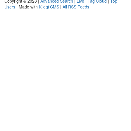
Copyright © 2026 |
Advanced Search
|
Live
|
Tag Cloud
|
Top
Users
| Made with
Kliqqi CMS
|
All RSS Feeds