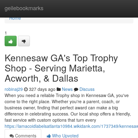
Home
geilebookmarks
Home
1
Kennesaw GA's Top Trophy
Shop - Serving Marietta,
Acworth, & Dallas
robinaj29
327 days ago
News
Discuss
When you need a reliable Trophy shop in Kennesaw GA, you've
come to the right place. Whether you're a parent, coach, or
business owner, finding that perfect award can make a big
difference in celebrating success. Our local shop offers a friendly,
fast service with custom options that turn every
https://lamacoidlabelsatlanta10984.wikidank.com/1737349/kennes
Comments
Who Upvoted