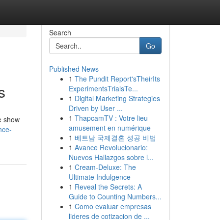
Search
Go
Published News
1
The Pundit Report'sTheirIts
s
ExperimentsTrialsTe...
1
Digital Marketing Strategies
Driven by User ...
1
ThapcamTV : Votre lieu
de show
amusement en numérique
nce-
1
베트남 국제결혼 성공 비법
1
Avance Revolucionario:
Nuevos Hallazgos sobre l...
1
Cream-Deluxe: The
Ultimate Indulgence
1
Reveal the Secrets: A
Guide to Counting Numbers...
1
Como evaluar empresas
lideres de cotizacion de ...