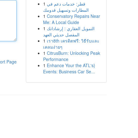
1
قطر: خدمات دعم في
المطارات وتسهيل قدومك
1
Conservatory Repairs Near
Me: A Local Guide
1
التمويل العقاري : إرشاداتك
المفصل حديثي العهد
1
เรา8th เครดิตฟรี: วิธีรับและ
เคลมง่ายๆ
1
CitrusBurn: Unlocking Peak
Performance
ort Page
1
Enhance Your the ATL's}
Events: Business Car Se...