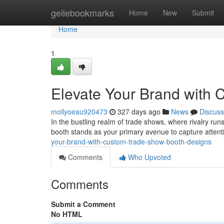
Home
geilebookmarks
Home
New
Submit
Home
1
Elevate Your Brand with
mollyoeau920473
327 days ago
News
Discuss
In the bustling realm of trade shows, where rivalry r
booth stands as your primary avenue to capture attenti
your-brand-with-custom-trade-show-booth-designs
Comments
Who Upvoted
Comments
Submit a Comment
No HTML