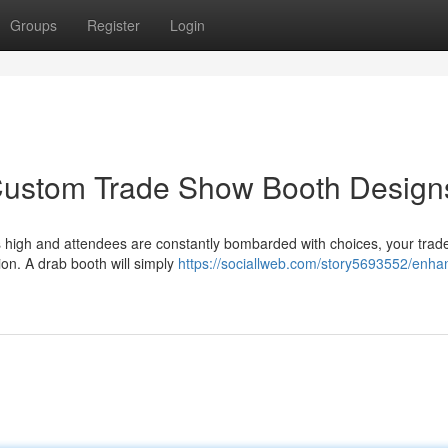
Groups
Register
Login
 Custom Trade Show Booth Design
uns high and attendees are constantly bombarded with choices, your tra
on. A drab booth will simply
https://sociallweb.com/story5693552/enha