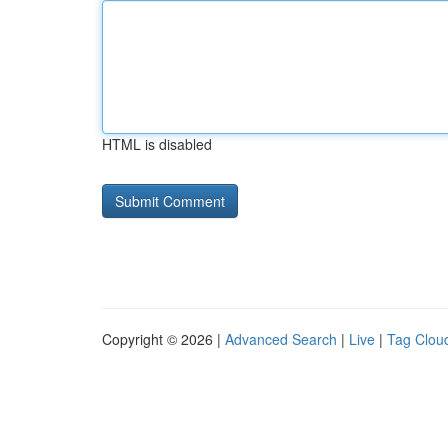
HTML is disabled
Copyright © 2026 |
Advanced Search
|
Live
|
Tag Clou