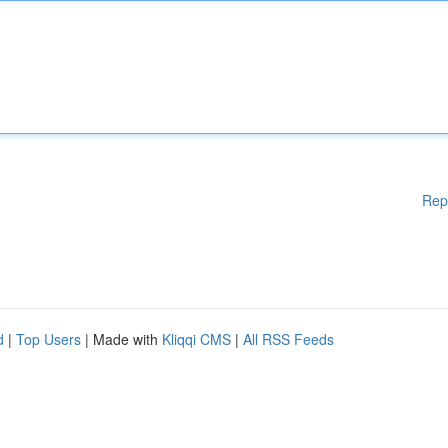
Rep
d
|
Top Users
| Made with
Kliqqi CMS
|
All RSS Feeds