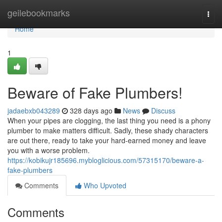
Home
geilebookmarks
Togg
navi
Home
1
Beware of Fake Plumbers!
jadaebxb043289
328 days ago
News
Discuss
When your pipes are clogging, the last thing you need is a phony
plumber to make matters difficult. Sadly, these shady characters
are out there, ready to take your hard-earned money and leave
you with a worse problem.
https://kobikujr185696.mybloglicious.com/57315170/beware-a-
fake-plumbers
Comments
Who Upvoted
Comments