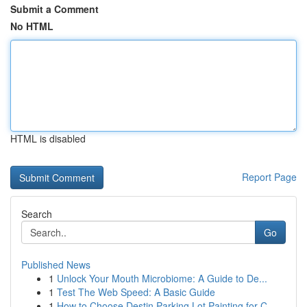
Submit a Comment
No HTML
HTML is disabled
Report Page
Search
Go
Published News
1
Unlock Your Mouth Microbiome: A Guide to De...
1
Test The Web Speed: A Basic Guide
1
How to Choose Destin Parking Lot Painting for C...