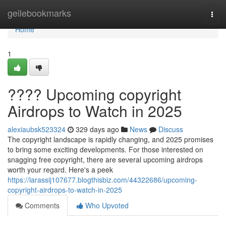
Home
geilebookmarks
Togg
navi
Home
1
???? Upcoming copyright
Airdrops to Watch in 2025
alexiaubsk523324
329 days ago
News
Discuss
The copyright landscape is rapidly changing, and 2025 promises
to bring some exciting developments. For those interested on
snagging free copyright, there are several upcoming airdrops
worth your regard. Here's a peek
https://larassij107677.blogthisbiz.com/44322686/upcoming-
copyright-airdrops-to-watch-in-2025
Comments
Who Upvoted