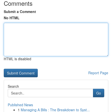
Comments
Submit a Comment
No HTML
HTML is disabled
Report Page
Search
Go
Published News
1
Managing A Bills : The Breakdown to Syst...