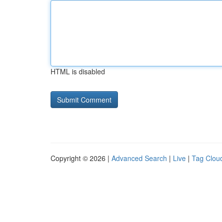
HTML is disabled
Copyright © 2026 |
Advanced Search
|
Live
|
Tag Clou