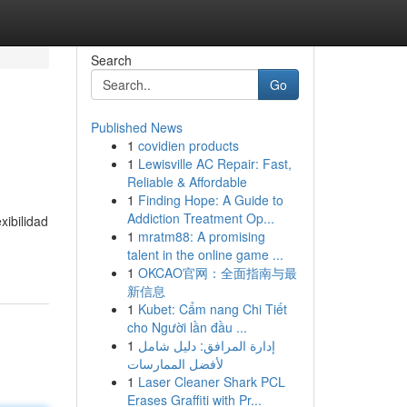
Search
Go
Published News
1
covidien products
1
Lewisville AC Repair: Fast,
Reliable & Affordable
1
Finding Hope: A Guide to
Addiction Treatment Op...
xibilidad
1
mratm88: A promising
talent in the online game ...
1
OKCAO官网：全面指南与最
新信息
1
Kubet: Cẩm nang Chi Tiết
cho Người lần đầu ...
1
إدارة المرافق: دليل شامل
لأفضل الممارسات
1
Laser Cleaner Shark PCL
Erases Graffiti with Pr...