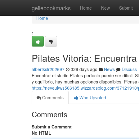
Home
geilebookmarks
Home
New
Submit
Home
1
Pilates Vitoria: Encuentra 
albertkslr202697
329 days ago
News
Discuss
Encontrar el studio Pilates perfecto puede ser difícil. 
y equilibrio, hay muchas opciones disponibles. Piensa
https://neveukws506185.wizzardsblog.com/37121910/pil
Comments
Who Upvoted
Comments
Submit a Comment
No HTML