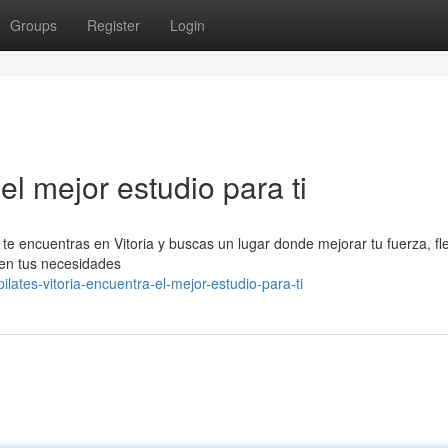
Groups
Register
Login
el mejor estudio para ti
Si te encuentras en Vitoria y buscas un lugar donde mejorar tu fuerza, fle
 en tus necesidades
ates-vitoria-encuentra-el-mejor-estudio-para-ti