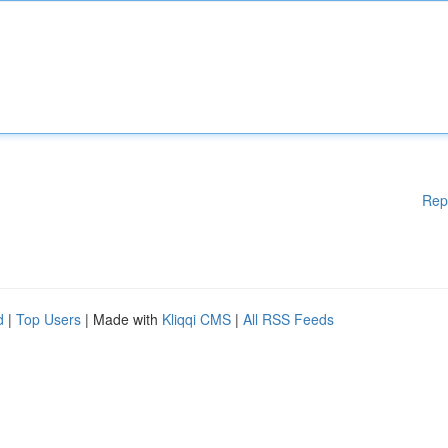
Rep
d
|
Top Users
| Made with
Kliqqi CMS
|
All RSS Feeds