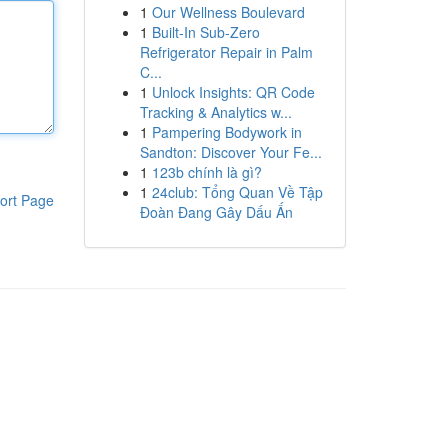
1
Our Wellness Boulevard
1
Built-In Sub-Zero
Refrigerator Repair in Palm
C...
1
Unlock Insights: QR Code
Tracking & Analytics w...
1
Pampering Bodywork in
Sandton: Discover Your Fe...
1
123b chính là gì?
1
24club: Tổng Quan Về Tập
ort Page
Đoàn Đang Gây Dấu Ấn