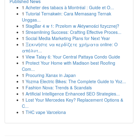
Published News
1
Acheter des tabacs à Montréal : Guide et O...
1
Tutorial Ternakwin: Cara Memasang Ternak
Unggas...
1
StagBar 4 w 1: Przełom w Aktywności fizycznej?
1
Streamlining Success: Crafting Effective Proces...
1
Social Media Marketing Plans for Next Year
1
Ξεκινήστε να κερδίζετε χρήματα online: Ο
απόλυτ...
1
View Talay 6: Your Central Pattaya Condo Guide
1
Protect Your Home with Madison best Roofing
Com...
1
Procuring Xanax in Japan
1
Yozma Electric Bikes: The Complete Guide to Yoz...
1
Fashion Nova: Trends & Scandals
1
Artificial Intelligence Enhanced SEO Strategies...
1
Lost Your Mercedes Key? Replacement Options &
C...
1
THC vape Varcelona