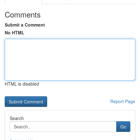
Comments
Submit a Comment
No HTML
HTML is disabled
Report Page
Search
Go