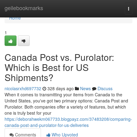
Home
geilebookmarks
Togg
navi
Home
1
Canada Post vs. Purolator:
Which is Best for US
Shipments?
nicolasrxhd697732
328 days ago
News
Discuss
When it comes to transmitting your items from Canada to the
United States, you've got two primary options: Canada Post and
Purolator. Both companies offer a variety of features, but which
one is truly best for your
https://deborahwekm067733.blogpayz.com/37483208/comparing-
canada-post-and-purolator-for-us-deliveries
Comments
Who Upvoted