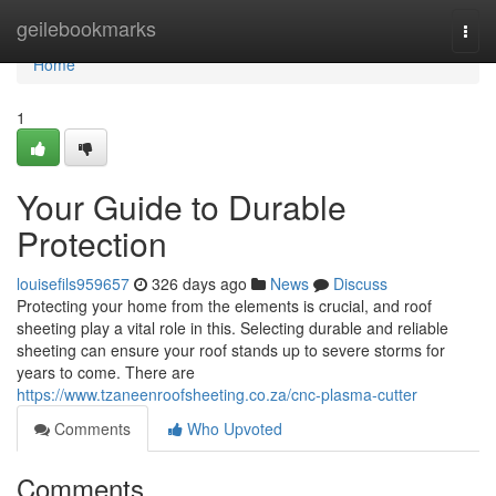
Home
geilebookmarks
Togg
navi
Home
1
Your Guide to Durable
Protection
louisefils959657
326 days ago
News
Discuss
Protecting your home from the elements is crucial, and roof
sheeting play a vital role in this. Selecting durable and reliable
sheeting can ensure your roof stands up to severe storms for
years to come. There are
https://www.tzaneenroofsheeting.co.za/cnc-plasma-cutter
Comments
Who Upvoted
Comments