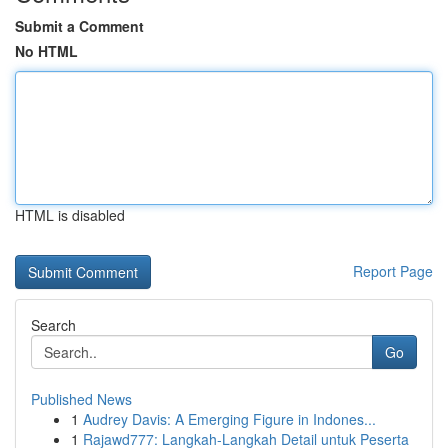
Submit a Comment
No HTML
HTML is disabled
Report Page
Search
Go
Published News
1
Audrey Davis: A Emerging Figure in Indones...
1
Rajawd777: Langkah-Langkah Detail untuk Peserta