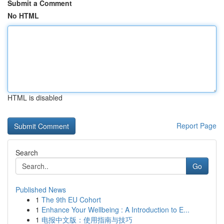
Submit a Comment
No HTML
HTML is disabled
Report Page
Search
Go
Published News
1
The 9th EU Cohort
1
Enhance Your Wellbeing : A Introduction to E...
1
电报中文版：使用指南与技巧