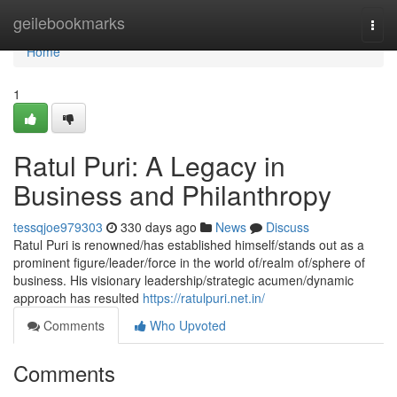
Home
geilebookmarks
Togg
navi
Home
1
Ratul Puri: A Legacy in
Business and Philanthropy
tessqjoe979303
330 days ago
News
Discuss
Ratul Puri is renowned/has established himself/stands out as a
prominent figure/leader/force in the world of/realm of/sphere of
business. His visionary leadership/strategic acumen/dynamic
approach has resulted
https://ratulpuri.net.in/
Comments
Who Upvoted
Comments