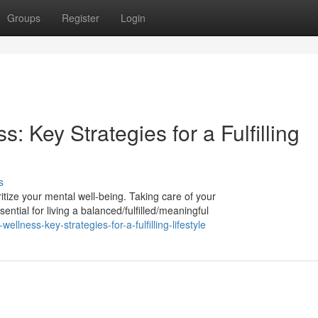
Groups
Register
Login
s: Key Strategies for a Fulfilling
s
ioritize your mental well-being. Taking care of your
ntial for living a balanced/fulfilled/meaningful
ellness-key-strategies-for-a-fulfilling-lifestyle