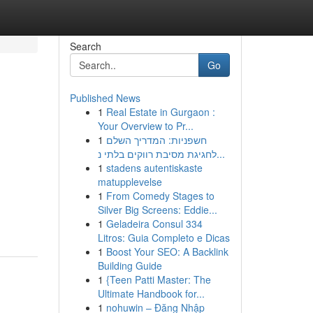
Search
Go
Published News
1
Real Estate in Gurgaon :
Your Overview to Pr...
1
חשפניות: המדריך השלם
לחגיגת מסיבת רווקים בלתי נ...
1
stadens autentiskaste
matupplevelse
1
From Comedy Stages to
Silver Big Screens: Eddie...
1
Geladeira Consul 334
Litros: Guia Completo e Dicas
1
Boost Your SEO: A Backlink
Building Guide
1
{Teen Patti Master: The
Ultimate Handbook for...
1
nohuwin – Đăng Nhập