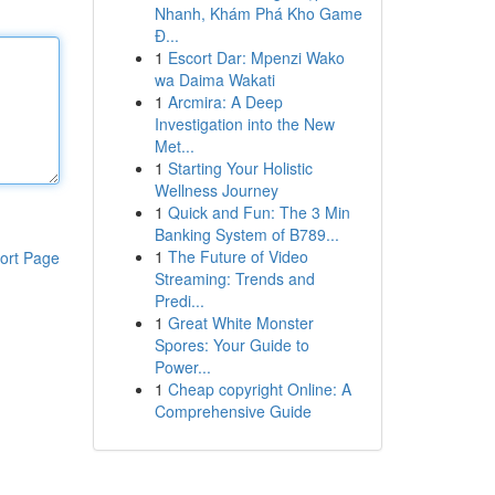
Nhanh, Khám Phá Kho Game
Đ...
1
Escort Dar: Mpenzi Wako
wa Daima Wakati
1
Arcmira: A Deep
Investigation into the New
Met...
1
Starting Your Holistic
Wellness Journey
1
Quick and Fun: The 3 Min
Banking System of B789...
1
The Future of Video
ort Page
Streaming: Trends and
Predi...
1
Great White Monster
Spores: Your Guide to
Power...
1
Cheap copyright Online: A
Comprehensive Guide