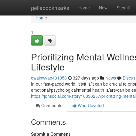
Home
geilebookmarks
Home
New
Submit
Home
1
Prioritizing Mental Wellnes
Lifestyle
owainwvao431056
327 days ago
News
Discus
In our fast-paced world, it's/it is/it can be crucial to pr
emotional/psychological/mental health is/are/can be esse
https://johsocial.com/story10836257/prioritizing-mental-w
Comments
Who Upvoted
Comments
Submit a Comment