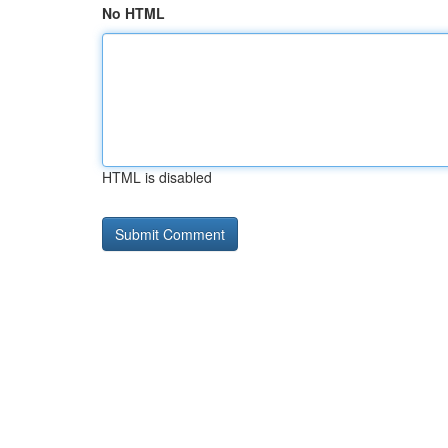
No HTML
HTML is disabled