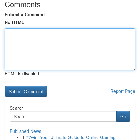
Comments
Submit a Comment
No HTML
HTML is disabled
Report Page
Search
Go
Published News
1
77win: Your Ultimate Guide to Online Gaming