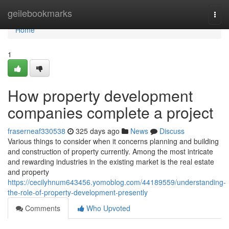
Home
geilebookmarks
Togg
navi
Home
1
How property development
companies complete a project
fraserneaf330538
325 days ago
News
Discuss
Various things to consider when it concerns planning and building
and construction of property currently. Among the most intricate
and rewarding industries in the existing market is the real estate
and property
https://cecilyhnum643456.yomoblog.com/44189559/understanding-
the-role-of-property-development-presently
Comments
Who Upvoted