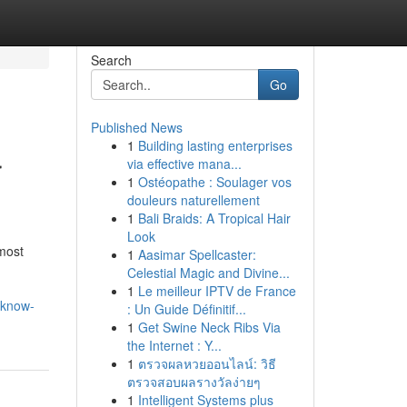
Search
Go
Published News
1
Building lasting enterprises
r
via effective mana...
1
Ostéopathe : Soulager vos
douleurs naturellement
1
Bali Braids: A Tropical Hair
Look
most
1
Aasimar Spellcaster:
Celestial Magic and Divine...
1
Le meilleur IPTV de France
-know-
: Un Guide Définitif...
1
Get Swine Neck Ribs Via
the Internet : Y...
1
ตรวจผลหวยออนไลน์: วิธี
ตรวจสอบผลรางวัลง่ายๆ
1
Intelligent Systems plus