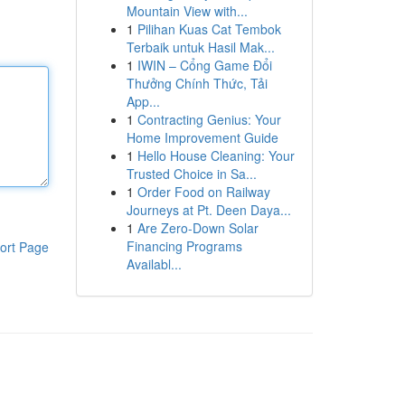
Mountain View with...
1
Pilihan Kuas Cat Tembok
Terbaik untuk Hasil Mak...
1
IWIN – Cổng Game Đổi
Thưởng Chính Thức, Tải
App...
1
Contracting Genius: Your
Home Improvement Guide
1
Hello House Cleaning: Your
Trusted Choice in Sa...
1
Order Food on Railway
Journeys at Pt. Deen Daya...
1
Are Zero-Down Solar
Financing Programs
ort Page
Availabl...