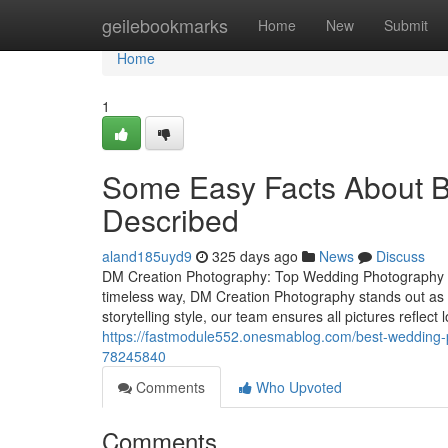
Home
geilebookmarks
Home
New
Submit
Home
1
Some Easy Facts About B
Described
aland185uyd9
325 days ago
News
Discuss
DM Creation Photography: Top Wedding Photography S
timeless way, DM Creation Photography stands out as
storytelling style, our team ensures all pictures reflec
https://fastmodule552.onesmablog.com/best-wedding-p
78245840
Comments
Who Upvoted
Comments