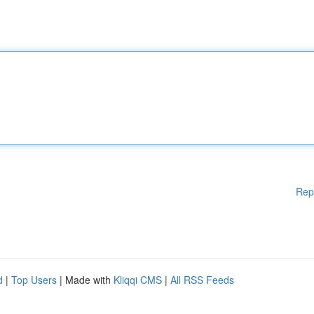
Rep
d
|
Top Users
| Made with
Kliqqi CMS
|
All RSS Feeds