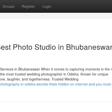
Groups
Register
Login
est Photo Studio in Bhubaneswa
ervices in Bhubaneswar When it comes to capturing moments in the 
 the most trusted wedding photographer in Odisha. Known for unique
t love, laughter, and togetherness. Trusted Wedding
hotography-in-odisha-secrets-thats-hidden-on-internet-and-you-must