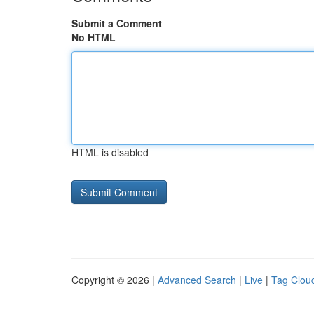
Submit a Comment
No HTML
HTML is disabled
Copyright © 2026 |
Advanced Search
|
Live
|
Tag Clou