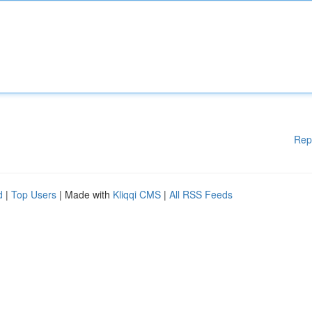
Rep
d
|
Top Users
| Made with
Kliqqi CMS
|
All RSS Feeds