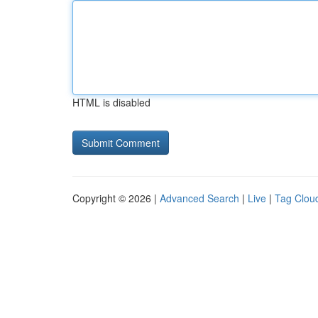
HTML is disabled
Copyright © 2026 |
Advanced Search
|
Live
|
Tag Clou