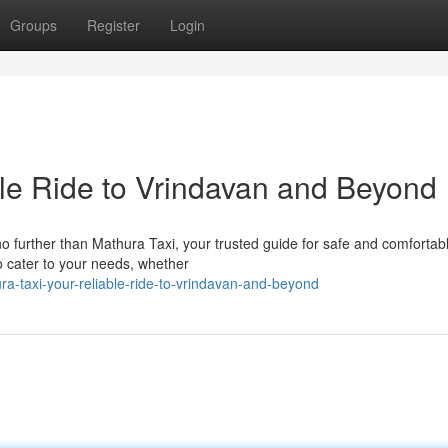
Groups
Register
Login
ble Ride to Vrindavan and Beyond
 no further than Mathura Taxi, your trusted guide for safe and comfortab
to cater to your needs, whether
-taxi-your-reliable-ride-to-vrindavan-and-beyond