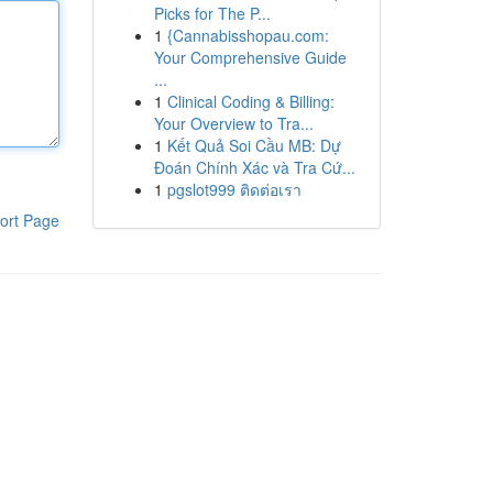
Picks for The P...
1
{Cannabisshopau.com:
Your Comprehensive Guide
...
1
Clinical Coding & Billing:
Your Overview to Tra...
1
Kết Quả Soi Cầu MB: Dự
Đoán Chính Xác và Tra Cứ...
1
pgslot999 ติดต่อเรา
ort Page