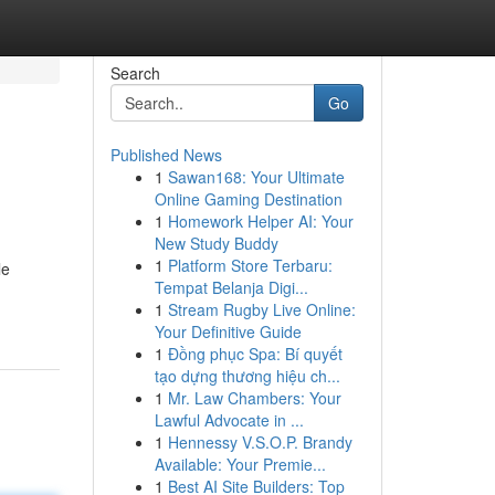
Search
Go
Published News
1
Sawan168: Your Ultimate
Online Gaming Destination
1
Homework Helper AI: Your
New Study Buddy
1
Platform Store Terbaru:
le
Tempat Belanja Digi...
1
Stream Rugby Live Online:
Your Definitive Guide
1
Đồng phục Spa: Bí quyết
tạo dựng thương hiệu ch...
1
Mr. Law Chambers: Your
Lawful Advocate in ...
1
Hennessy V.S.O.P. Brandy
Available: Your Premie...
1
Best AI Site Builders: Top