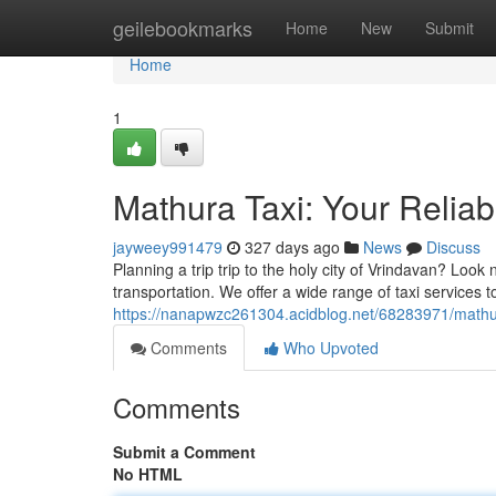
Home
geilebookmarks
Home
New
Submit
Home
1
Mathura Taxi: Your Relia
jayweey991479
327 days ago
News
Discuss
Planning a trip trip to the holy city of Vrindavan? Look
transportation. We offer a wide range of taxi services 
https://nanapwzc261304.acidblog.net/68283971/mathura
Comments
Who Upvoted
Comments
Submit a Comment
No HTML