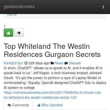
Home
geilebookmarks
Togg
navi
Home
1
Top Whiteland The Westin
Residences Gurgaon Secrets
frankj231jty1
329 days ago
News
Discuss
In short, ChatGPT “allows us to speak to AI, and it enables AI to
speak back to us,” Jeff Kagan, a tech business analyst, advised
Inbuilt. “It’s got the power to perform a type of Laptop Model of
contemplating.” Equally, OpenAI designed ChatGPT Edu to deploy
AI system to college
https://mirrorbookmarks.com/story20175938/the-2-minute-rule-
for-whiteland-the-westin-residences-sector-103
Comments
Who Upvoted