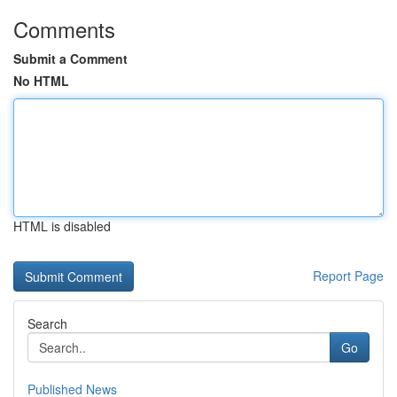
Comments
Submit a Comment
No HTML
HTML is disabled
Report Page
Search
Go
Published News