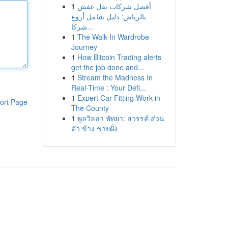
1
أفضل شركات نقل عفش
بالرياض: دليل شامل أروع
شركا...
1
The Walk-In Wardrobe
Journey
1
How Bitcoin Trading alerts
get the job done and...
1
Stream the Madness In
Real-Time : Your Defi...
1
Expert Car Fitting Work in
ort Page
The County
1
พูลวิลล่า พัทยา: สวรรค์ ส่วน
ตัว ข้าง ชายฝั่ง