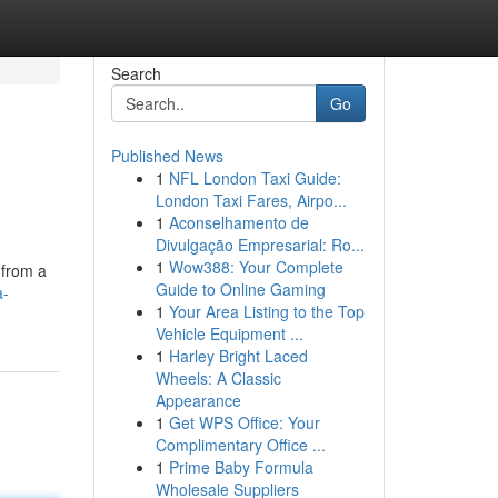
Search
Go
Published News
1
NFL London Taxi Guide:
London Taxi Fares, Airpo...
1
Aconselhamento de
Divulgação Empresarial: Ro...
1
Wow388: Your Complete
 from a
Guide to Online Gaming
a-
1
Your Area Listing to the Top
Vehicle Equipment ...
1
Harley Bright Laced
Wheels: A Classic
Appearance
1
Get WPS Office: Your
Complimentary Office ...
1
Prime Baby Formula
Wholesale Suppliers