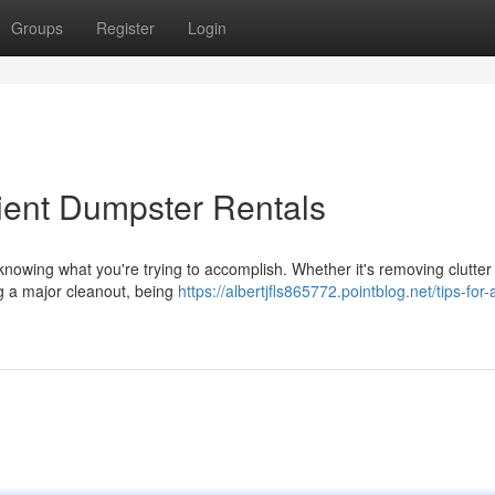
Groups
Register
Login
cient Dumpster Rentals
s knowing what you're trying to accomplish. Whether it's removing clutter
ng a major cleanout, being
https://albertjfls865772.pointblog.net/tips-for-