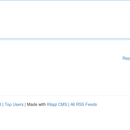
Rep
d
|
Top Users
| Made with
Kliqqi CMS
|
All RSS Feeds