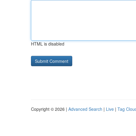
HTML is disabled
Copyright © 2026 |
Advanced Search
|
Live
|
Tag Clou