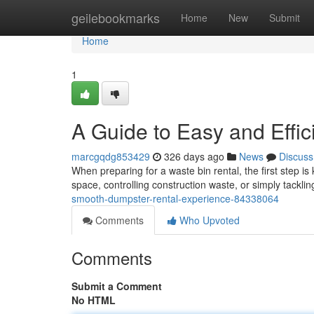
Home
geilebookmarks
Home
New
Submit
Home
1
A Guide to Easy and Effi
marcgqdg853429
326 days ago
News
Discuss
When preparing for a waste bin rental, the first step i
space, controlling construction waste, or simply tackli
smooth-dumpster-rental-experience-84338064
Comments
Who Upvoted
Comments
Submit a Comment
No HTML