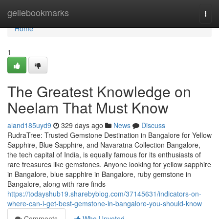
Home
geilebookmarks
Togg
navi
Home
1
The Greatest Knowledge on
Neelam That Must Know
aland185uyd9
329 days ago
News
Discuss
RudraTree: Trusted Gemstone Destination in Bangalore for Yellow
Sapphire, Blue Sapphire, and Navaratna Collection Bangalore,
the tech capital of India, is equally famous for its enthusiasts of
rare treasures like gemstones. Anyone looking for yellow sapphire
in Bangalore, blue sapphire in Bangalore, ruby gemstone in
Bangalore, along with rare finds
https://todayshub19.sharebyblog.com/37145631/indicators-on-
where-can-i-get-best-gemstone-in-bangalore-you-should-know
Comments
Who Upvoted