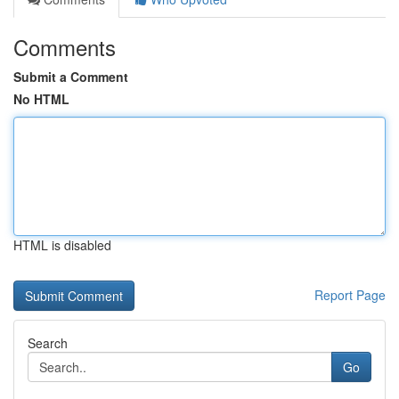
Comments
Submit a Comment
No HTML
HTML is disabled
Report Page
Search
Go